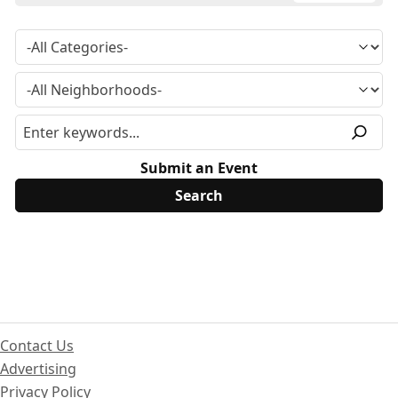
Submit an Event
Contact Us
Advertising
Privacy Policy