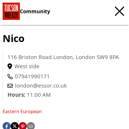
Community
Nico
116 Brixton Road
London
,
London
SW9 8PA
West side
07941990171
london@essor.co.uk
Hours:
11:00 AM
Eastern European