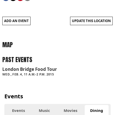
ADD AN EVENT
UPDATE THIS LOCATION
MAP
PAST EVENTS
London Bridge Food Tour
WED., FEB. 4, 11 A.M.-2 P.M. 2015
Events
Events
Music
Movies
Dining