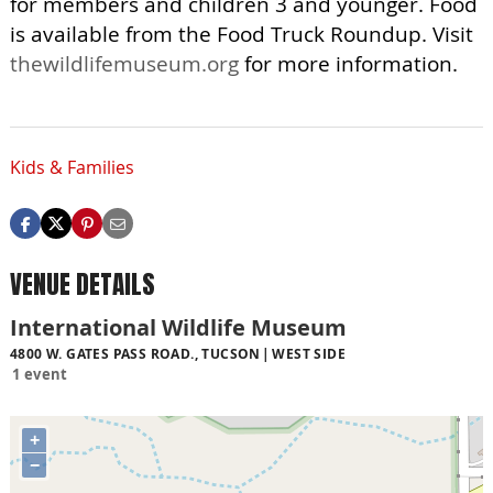
for members and children 3 and younger. Food
is available from the Food Truck Roundup. Visit
thewildlifemuseum.org
for more information.
Kids & Families
VENUE DETAILS
International Wildlife Museum
4800 W. GATES PASS ROAD., TUCSON
WEST SIDE
1 event
+
−