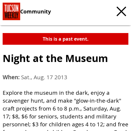
Community
This is a past event.
Night at the Museum
When:
Sat., Aug. 17 2013
Explore the museum in the dark, enjoy a
scavenger hunt, and make "glow-in-the-dark"
craft projects from 6 to 8 p.m., Saturday, Aug.
17; $8, $6 for seniors, students and military
personnel; $3 for children ages 4 to 12; and free