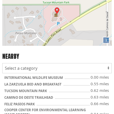
i
NEARBY
0.00 miles
INTERNATIONAL WILDLIFE MUSEUM
0.55 miles
LA ZARZUELA BED AND BREAKFAST
0.62 miles
TUCSON MOUNTAIN PARK
0.63 miles
CAMINO DE OESTE TRAILHEAD
0.66 miles
FELIZ PASEOS PARK
COOPER CENTER FOR ENVIRONMENTAL LEARNING