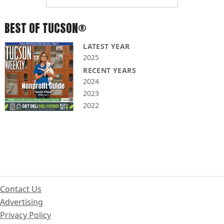
BEST OF TUCSON®
LATEST YEAR
2025
RECENT YEARS
2024
2023
2022
Contact Us
Advertising
Privacy Policy