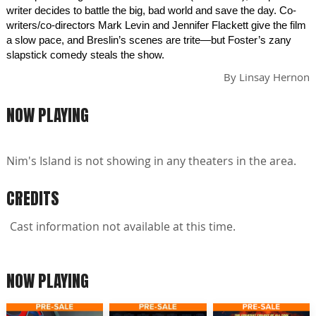
writer decides to battle the big, bad world and save the day. Co-
writers/co-directors Mark Levin and Jennifer Flackett give the film
a slow pace, and Breslin’s scenes are trite—but Foster’s zany
slapstick comedy steals the show.
By
Linsay Hernon
NOW PLAYING
Nim's Island is not showing in any theaters in the area.
CREDITS
Cast information not available at this time.
NOW PLAYING