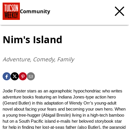
Community
Nim's Island
Adventure, Comedy, Family
Jodie Foster stars as an agoraphobic hypochondriac who writes
adventure books featuring an Indiana Jones-type action hero
(Gerard Butler) in this adaptation of Wendy Orr’s young-adult
novel about facing your fears and becoming your own hero. When
a young tree-hugger (Abigail Breslin) living in a high-tech bamboo
hut on a South Pacific island e-mails her beloved storybook star
for help in finding her lost-at-seas father (also Butler), the paranoid