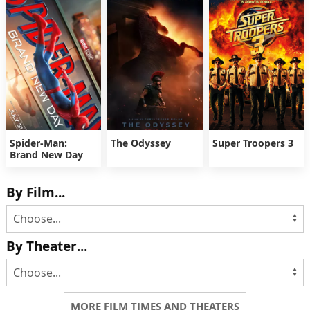
Spider-Man:
The Odyssey
Super Troopers 3
Brand New Day
By Film...
By Theater...
MORE FILM TIMES AND THEATERS