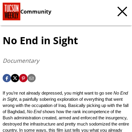
Community
No End in Sight
Documentary
If you’re not already depressed, you might want to go see
No End
in Sight
, a painfully sobering exploration of everything that went
wrong with the occupation of Iraq. Basically picking up with the fall
of Baghdad,
No End
shows how the rank incompetence of the
Bush administration created, armed and enforced the insurgency,
destroyed the infrastructure and pretty much sodomized the entire
country. In some ways, this film just tells you what you already