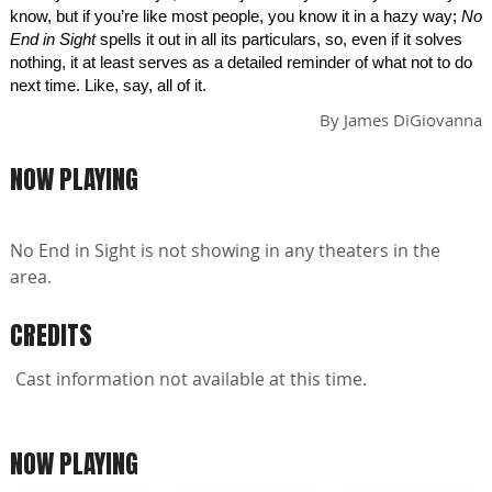
know, but if you’re like most people, you know it in a hazy way;
No
End in Sight
spells it out in all its particulars, so, even if it solves
nothing, it at least serves as a detailed reminder of what not to do
next time. Like, say, all of it.
By
James DiGiovanna
NOW PLAYING
No End in Sight is not showing in any theaters in the
area.
CREDITS
Cast information not available at this time.
NOW PLAYING