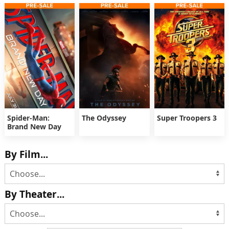
Spider-Man:
The Odyssey
Super Troopers 3
Brand New Day
By Film...
By Theater...