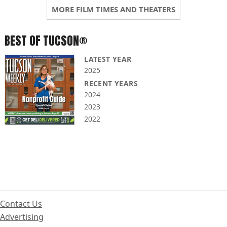
MORE FILM TIMES AND THEATERS
BEST OF TUCSON®
LATEST YEAR
2025
RECENT YEARS
2024
2023
2022
Contact Us
Advertising