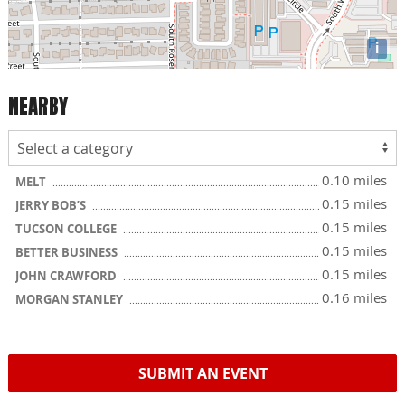
i
NEARBY
0.10 miles
MELT
0.15 miles
JERRY BOB’S
0.15 miles
TUCSON COLLEGE
0.15 miles
BETTER BUSINESS
0.15 miles
JOHN CRAWFORD
0.16 miles
MORGAN STANLEY
SUBMIT AN EVENT