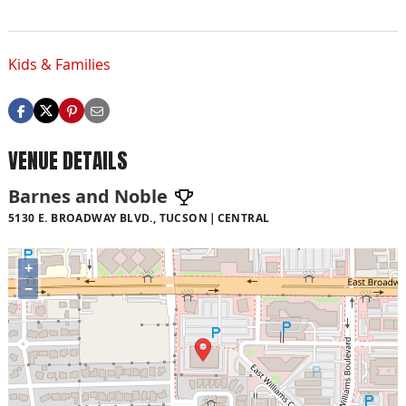
Kids & Families
VENUE DETAILS
Barnes and Noble
5130 E. BROADWAY BLVD., TUCSON
CENTRAL
+
−