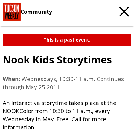
Community
This is a past event.
Nook Kids Storytimes
When:
Wednesdays, 10:30-11 a.m. Continues
through May 25 2011
An interactive storytime takes place at the
NOOKColor from 10:30 to 11 a.m., every
Wednesday in May. Free. Call for more
information