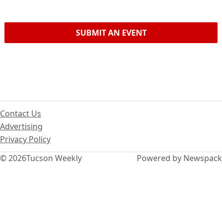
SUBMIT AN EVENT
Contact Us
Advertising
Privacy Policy
© 2026
Tucson Weekly
Powered by Newspack