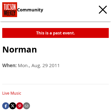
Community
This is a past event.
Norman
When:
Mon., Aug. 29 2011
Live Music