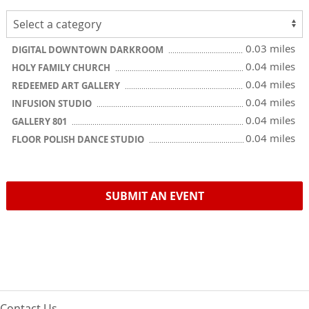
0.03 miles
DIGITAL DOWNTOWN DARKROOM
0.04 miles
HOLY FAMILY CHURCH
0.04 miles
REDEEMED ART GALLERY
0.04 miles
INFUSION STUDIO
0.04 miles
GALLERY 801
0.04 miles
FLOOR POLISH DANCE STUDIO
SUBMIT AN EVENT
Contact Us