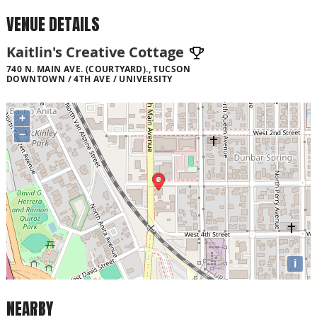
VENUE DETAILS
Kaitlin's Creative Cottage
740 N. MAIN AVE. (COURTYARD)., TUCSON
DOWNTOWN / 4TH AVE / UNIVERSITY
+
−
i
NEARBY