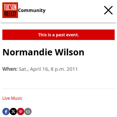
Community
This is a past event.
Normandie Wilson
When:
Sat., April 16, 8 p.m. 2011
Live Music