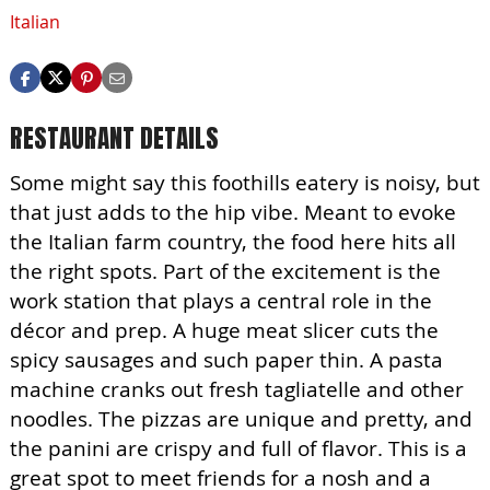
Italian
RESTAURANT DETAILS
Some might say this foothills eatery is noisy, but
that just adds to the hip vibe. Meant to evoke
the Italian farm country, the food here hits all
the right spots. Part of the excitement is the
work station that plays a central role in the
décor and prep. A huge meat slicer cuts the
spicy sausages and such paper thin. A pasta
machine cranks out fresh tagliatelle and other
noodles. The pizzas are unique and pretty, and
the panini are crispy and full of flavor. This is a
great spot to meet friends for a nosh and a