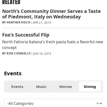
RELATED
North's Community Dinner Serves a Taste
of Piedmont, Italy on Wednesday
BY HEATHER HOCH
APR 21, 2015
Fox's Successful Flip
North Fattoria Italiana's fresh pasta fuels a flavorful new
concept
BY RITA CONNELLY
JAN 10, 2013
Events
Events
Music
Movies
Dining