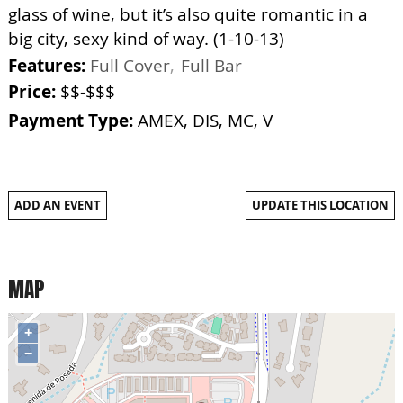
glass of wine, but it’s also quite romantic in a
big city, sexy kind of way. (1-10-13)
Features:
Full Cover
Full Bar
Price:
$$-$$$
Payment Type:
AMEX, DIS, MC, V
ADD AN EVENT
UPDATE THIS LOCATION
MAP
+
−