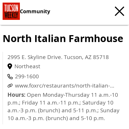
Community
North Italian Farmhouse
2995 E. Skyline Drive.
Tucson
,
AZ
85718
Northeast
299-1600
www.foxrc/restaurants/north-italian-
farmhouse
Hours:
Open Monday-Thursday 11 a.m.-10
p.m.; Friday 11 a.m.-11 p.m.; Saturday 10
a.m.-3 p.m. (brunch) and 5-11 p.m.; Sunday
10 a.m.-3 p.m. (brunch) and 5-10 p.m.