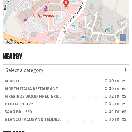
i
NEARBY
0.00 miles
NORTH
0.00 miles
NORTH ITALIA RESTAURANT
0.02 miles
FIREBIRDS WOOD FIRED GRILL
0.04 miles
BLUEMERCURY
0.04 miles
SAAG GALLERY
0.06 miles
BLANCO TACOS AND TEQUILA