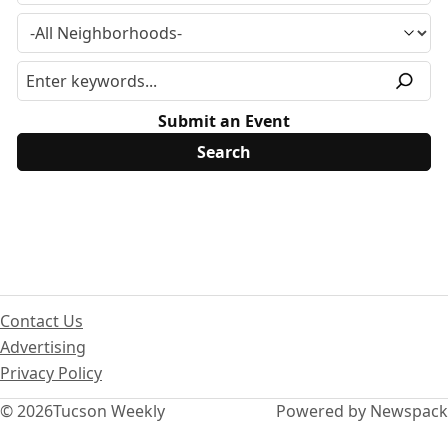
Submit an Event
Contact Us
Advertising
Privacy Policy
© 2026
Tucson Weekly
Powered by Newspack