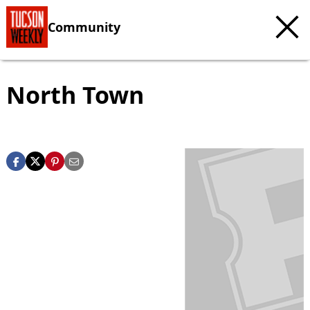
Community
North Town