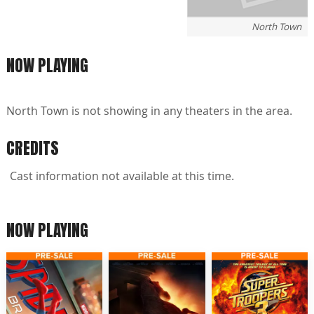
North Town
NOW PLAYING
North Town is not showing in any theaters in the area.
CREDITS
Cast information not available at this time.
NOW PLAYING