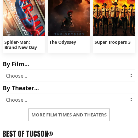
Spider-Man:
The Odyssey
Super Troopers 3
Brand New Day
By Film...
By Theater...
MORE FILM TIMES AND THEATERS
BEST OF TUCSON®