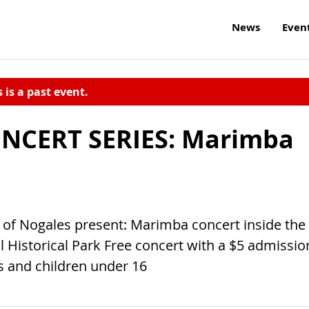
News
Even
s is a past event.
NCERT SERIES: Marimba
f Nogales present: Marimba concert inside the
l Historical Park Free concert with a $5 admissio
rs and children under 16