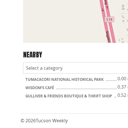
NEARBY
0.00
TUMACACORI NATIONAL HISTORICAL PARK
0.37
WISDOM'S CAFÉ
0.52
GULLIVER & FRIENDS BOUTIQUE & THRIFT SHOP
© 2026
Tucson Weekly