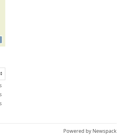
s
s
s
Powered by Newspack