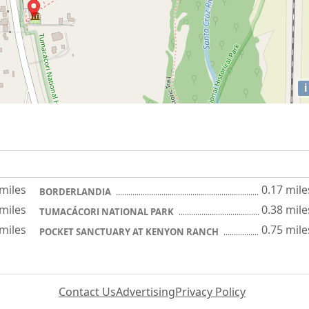
i
 miles
0.17 mile
BORDERLANDIA
 miles
0.38 mile
TUMACÁCORI NATIONAL PARK
 miles
0.75 mile
POCKET SANCTUARY AT KENYON RANCH
Contact Us
Advertising
Privacy Policy