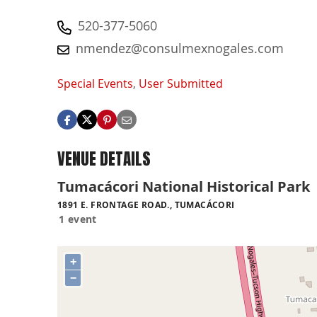
520-377-5060
nmendez@consulmexnogales.com
Special Events
,
User Submitted
VENUE DETAILS
Tumacácori National Historical Park
1891 E. FRONTAGE ROAD., TUMACÁCORI
1 event
+
−