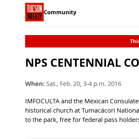
Community
Thi
NPS CENTENNIAL CO
When:
Sat., Feb. 20, 3-4 p.m. 2016
IMFOCULTA and the Mexican Consulate o
historical church at Tumacácori Nationa
to the park, free for federal pass holde