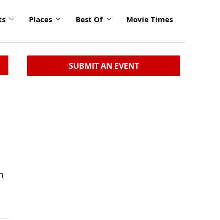
ts
Places
Best Of
Movie Times
SUBMIT AN EVENT
n