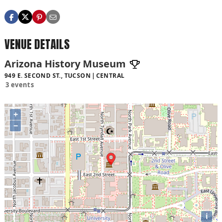
VENUE DETAILS
Arizona History Museum
949 E. SECOND ST., TUCSON
CENTRAL
3 events
+
−
i