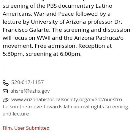
screening of the PBS documentary Latino
Americans: War and Peace followed by a
lecture by University of Arizona professor Dr.
Francisco Galarte. The screening and discussion
will focus on WWII and the Arizona Pachuca/o
movement. Free admission. Reception at
5:30pm, screening at 6:00pm.
520-617-1157
ahsref@azhs.gov
www.arizonahistoricalsociety.org/event/nuestro-
tucson-the-move-towards-latinao-civil-rights-screening-
and-lecture
Film
,
User Submitted