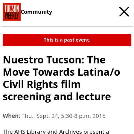
Community
This is a past event.
Nuestro Tucson: The
Move Towards Latina/o
Civil Rights film
screening and lecture
When:
Thu., Sept. 24, 5:30-8 p.m. 2015
The AHS Library and Archives present a