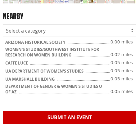
NEARBY
0.00 miles
ARIZONA HISTORICAL SOCIETY
WOMEN'S STUDIES/SOUTHWEST INSTITUTE FOR
0.02 miles
RESEARCH ON WOMEN BUILDING
0.05 miles
CAFFE LUCE
0.05 miles
UA DEPARTMENT OF WOMEN'S STUDIES
0.05 miles
UA MARSHALL BUILDING
DEPARTMENT OF GENDER & WOMEN'S STUDIES U
0.05 miles
OF AZ
SUBMIT AN EVENT