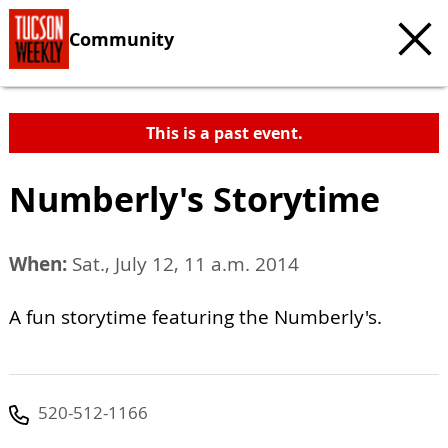
Community
This is a past event.
Numberly's Storytime
When:
Sat., July 12, 11 a.m. 2014
A fun storytime featuring the Numberly's.
520-512-1166