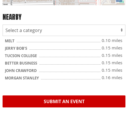
NEARBY
0.10 miles
MELT
0.15 miles
JERRY BOB’S
0.15 miles
TUCSON COLLEGE
0.15 miles
BETTER BUSINESS
0.15 miles
JOHN CRAWFORD
0.16 miles
MORGAN STANLEY
SUBMIT AN EVENT