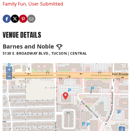
Family Fun
,
User Submitted
VENUE DETAILS
Barnes and Noble
5130 E. BROADWAY BLVD., TUCSON
CENTRAL
+
−
i