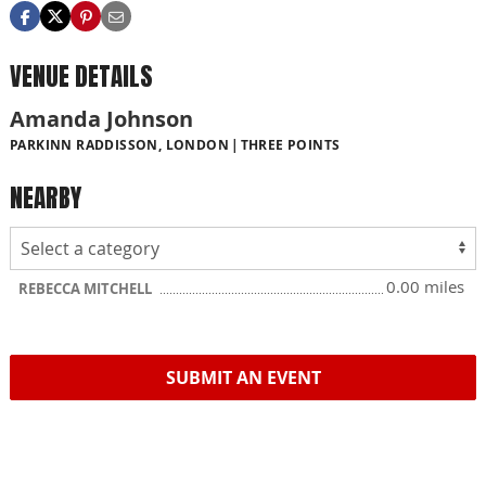
VENUE DETAILS
Amanda Johnson
PARKINN RADDISSON, LONDON
THREE POINTS
NEARBY
0.00 miles
REBECCA MITCHELL
SUBMIT AN EVENT