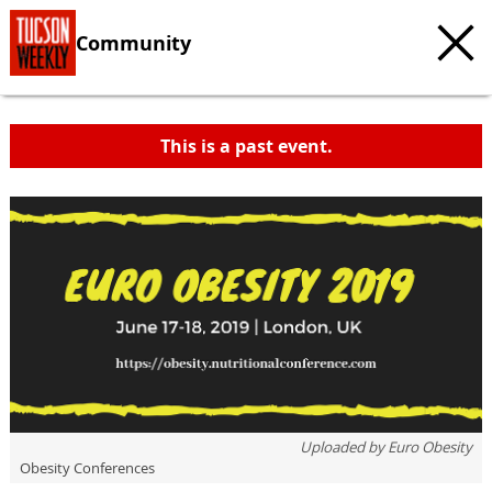
Community
This is a past event.
Uploaded by
Euro Obesity
Obesity Conferences