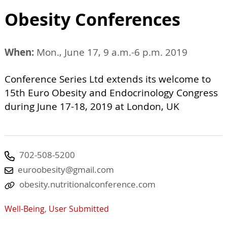
Obesity Conferences
When:
Mon., June 17, 9 a.m.-6 p.m. 2019
Conference Series Ltd extends its welcome to
15th Euro Obesity and Endocrinology Congress
during June 17-18, 2019 at London, UK
702-508-5200
euroobesity@gmail.com
obesity.nutritionalconference.com
Well-Being
,
User Submitted