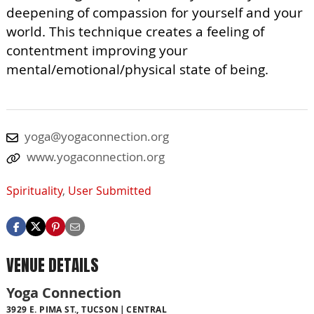
deepening of compassion for yourself and your
world. This technique creates a feeling of
contentment improving your
mental/emotional/physical state of being.
yoga@yogaconnection.org
www.yogaconnection.org
Spirituality
,
User Submitted
VENUE DETAILS
Yoga Connection
3929 E. PIMA ST., TUCSON
CENTRAL