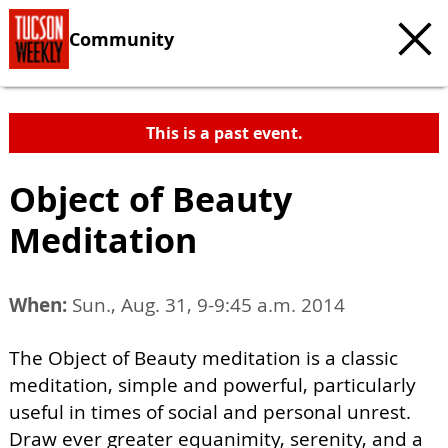
Community
This is a past event.
Object of Beauty
Meditation
When:
Sun., Aug. 31, 9-9:45 a.m. 2014
The Object of Beauty meditation is a classic
meditation, simple and powerful, particularly
useful in times of social and personal unrest.
Draw ever greater equanimity, serenity, and a