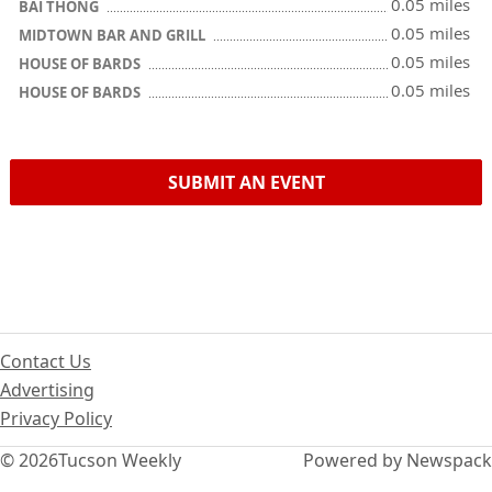
0.05 miles
BAI THONG
0.05 miles
MIDTOWN BAR AND GRILL
0.05 miles
HOUSE OF BARDS
0.05 miles
HOUSE OF BARDS
SUBMIT AN EVENT
Contact Us
Advertising
Privacy Policy
© 2026
Tucson Weekly
Powered by Newspack