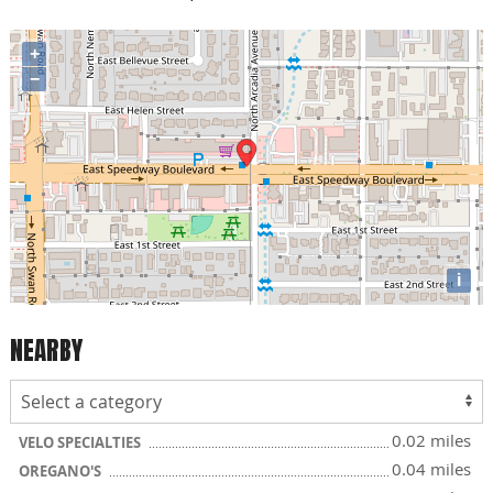
+
−
i
NEARBY
0.02 miles
VELO SPECIALTIES
0.04 miles
OREGANO'S