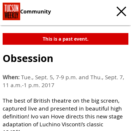
Community
This is a past event.
Obsession
When:
Tue., Sept. 5, 7-9 p.m. and Thu., Sept. 7,
11 a.m.-1 p.m. 2017
The best of British theatre on the big screen,
captured live and presented in beautiful high
definition! Ivo van Hove directs this new stage
adaptation of Luchino Visconti’s classic