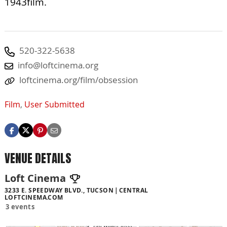
1943film.
520-322-5638
info@loftcinema.org
loftcinema.org/film/obsession
Film
,
User Submitted
VENUE DETAILS
Loft Cinema
3233 E. SPEEDWAY BLVD., TUCSON
CENTRAL
LOFTCINEMA.COM
3 events