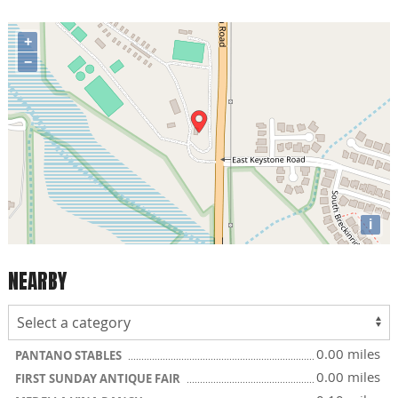
+
−
i
NEARBY
0.00 miles
PANTANO STABLES
0.00 miles
FIRST SUNDAY ANTIQUE FAIR