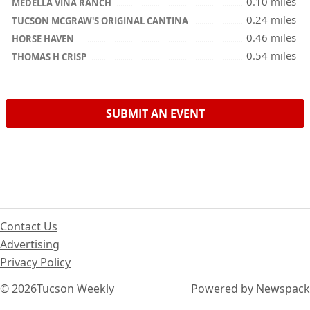
0.10 miles
MEDELLA VINA RANCH
0.24 miles
TUCSON MCGRAW'S ORIGINAL CANTINA
0.46 miles
HORSE HAVEN
0.54 miles
THOMAS H CRISP
SUBMIT AN EVENT
Contact Us
Advertising
Privacy Policy
© 2026
Tucson Weekly
Powered by Newspack