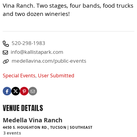
Vina Ranch. Two stages, four bands, food trucks
and two dozen wineries!
520-298-1983
info@kallistapark.com
medellavina.com/public-events
Special Events
,
User Submitted
VENUE DETAILS
Medella Vina Ranch
4450 S. HOUGHTON RD., TUCSON
SOUTHEAST
3 events