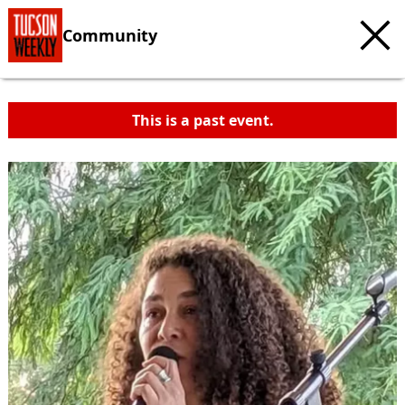
Community
This is a past event.