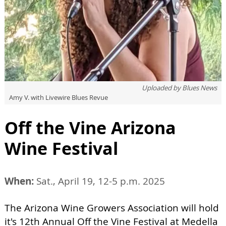
Uploaded by
Blues News
Amy V. with Livewire Blues Revue
Off the Vine Arizona
Wine Festival
When:
Sat., April 19, 12-5 p.m. 2025
The Arizona Wine Growers Association will hold
it's 12th Annual Off the Vine Festival at Medella