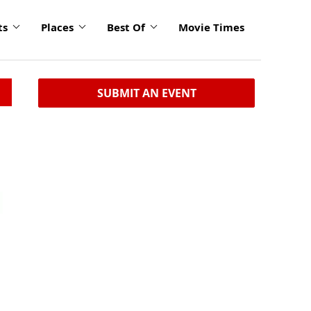
ts
Places
Best Of
Movie Times
SUBMIT AN EVENT