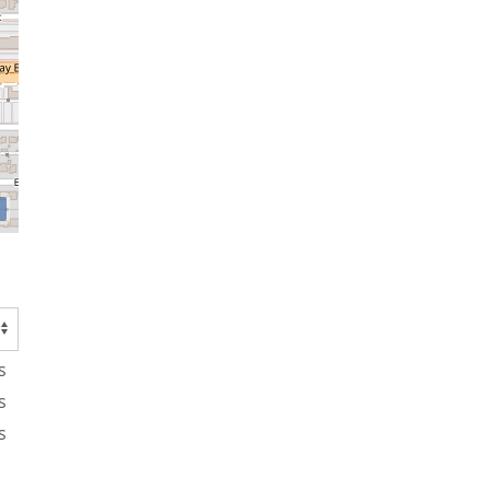
s
s
s