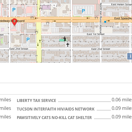
i
 miles
0.06 mile
LIBERTY TAX SERVICE
 miles
0.09 mile
TUCSON INTERFAITH HIV/AIDS NETWORK
 miles
0.09 mile
PAWSITIVELY CATS NO-KILL CAT SHELTER