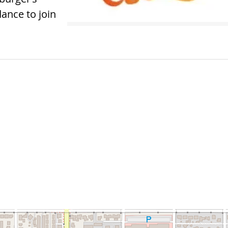
ance to join