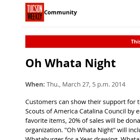
Community
Thi
Oh Whata Night
When:
Thu., March 27, 5 p.m. 2014
Customers can show their support for 
Scouts of America Catalina Council by e
favorite items, 20% of sales will be don
organization. "Oh Whata Night" will incl
Whataburger for a Year drawing. Whata