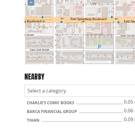
−
NEARBY
0.05
CHARLIE'S COMIC BOOKS
0.06
BARCA FINANCIAL GROUP
0.09
TIHAN