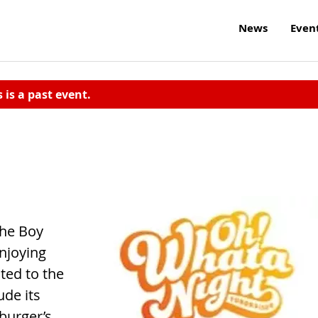
News
Even
s is a past event.
the Boy
njoying
ated to the
ude its
burger’s