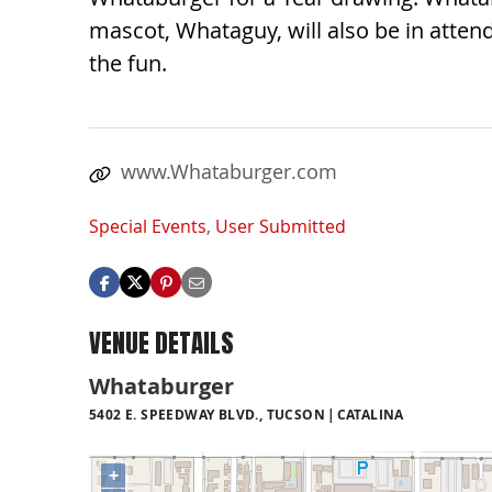
mascot, Whataguy, will also be in attend
the fun.
www.Whataburger.com
Special Events
,
User Submitted
VENUE DETAILS
Whataburger
5402 E. SPEEDWAY BLVD., TUCSON
CATALINA
+