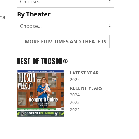
By Theater...
na
MORE FILM TIMES AND THEATERS
BEST OF TUCSON®
LATEST YEAR
2025
RECENT YEARS
2024
2023
2022