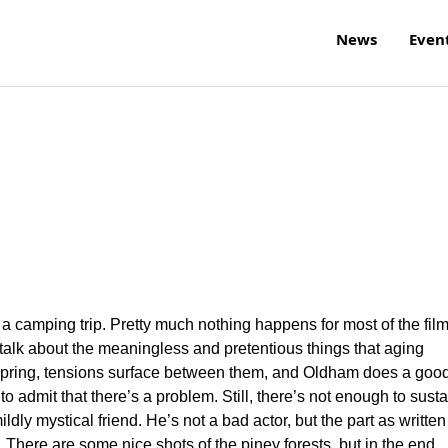
News
Even
 a camping trip. Pretty much nothing happens for most of the fil
alk about the meaningless and pretentious things that aging
t spring, tensions surface between them, and Oldham does a goo
to admit that there’s a problem. Still, there’s not enough to susta
ldly mystical friend. He’s not a bad actor, but the part as written
e. There are some nice shots of the piney forests, but in the end,