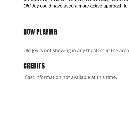
Old Joy
could have used a more active approach to it
NOW PLAYING
Old Joy is not showing in any theaters in the area
CREDITS
Cast information not available at this time.