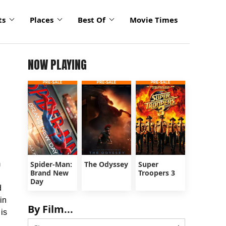
ts
Places
Best Of
Movie Times
NOW PLAYING
m
Spider-Man:
The Odyssey
Super
Brand New
Troopers 3
Day
d
in
By Film...
 is