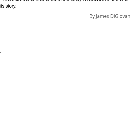
s story.
By
James DiGiovan
.