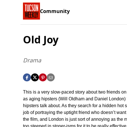
Community
Old Joy
Drama
This is a very slow-paced story about two friends on
as aging hipsters (Will Oldham and Daniel London) t
hipsters talk about. As they search for a hidden ho
job of portraying the uptight friend who doesn’t want 
the film, and London is just sort of annoying as the mi
too steeped in stoner-isms for it to be really effectiv