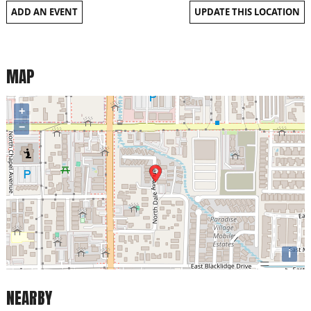
ADD AN EVENT
UPDATE THIS LOCATION
MAP
+
−
i
NEARBY