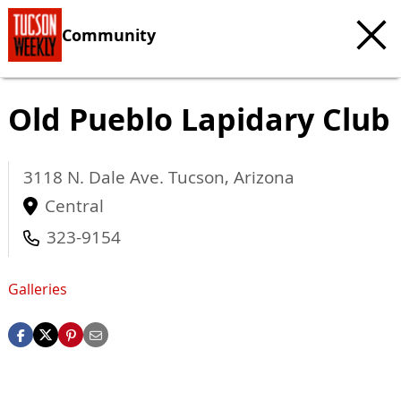
Community
Old Pueblo Lapidary Club
3118 N. Dale Ave.
Tucson
,
Arizona
Central
323-9154
Galleries