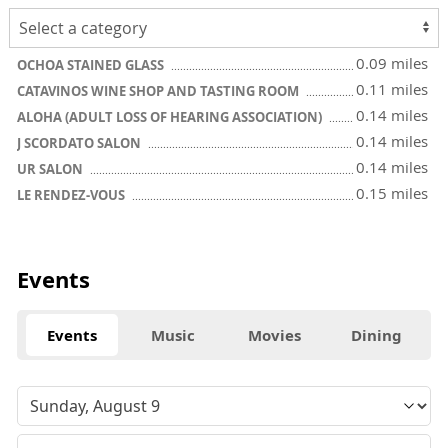
0.09 miles
OCHOA STAINED GLASS
0.11 miles
CATAVINOS WINE SHOP AND TASTING ROOM
0.14 miles
ALOHA (ADULT LOSS OF HEARING ASSOCIATION)
0.14 miles
J SCORDATO SALON
0.14 miles
UR SALON
0.15 miles
LE RENDEZ-VOUS
Events
Events
Music
Movies
Dining