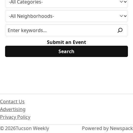
Submit an Event
Contact Us
Advertising
Privacy Policy
© 2026
Tucson Weekly
Powered by Newspack