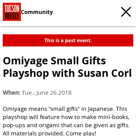
Community
This is a past event.
Omiyage Small Gifts
Playshop with Susan Corl
When:
Tue., June 26 2018
Omiyage means “small gifts” in Japanese. This
playshop will feature how to make mini-books,
pop-ups and origami that can be given as gifts.
All materials provided. Come play!