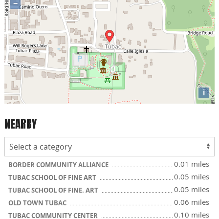
−
i
NEARBY
0.01 miles
BORDER COMMUNITY ALLIANCE
0.05 miles
TUBAC SCHOOL OF FINE ART
0.05 miles
TUBAC SCHOOL OF FINE. ART
0.06 miles
OLD TOWN TUBAC
0.10 miles
TUBAC COMMUNITY CENTER