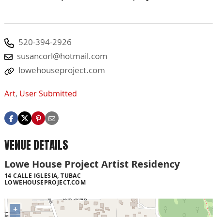
520-394-2926
susancorl@hotmail.com
lowehouseproject.com
Art
,
User Submitted
VENUE DETAILS
Lowe House Project Artist Residency
14 CALLE IGLESIA, TUBAC
LOWEHOUSEPROJECT.COM
+