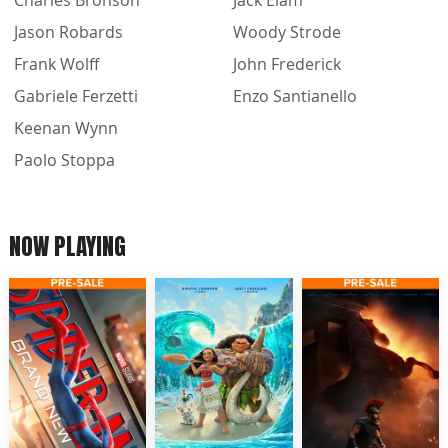
Jason Robards
Woody Strode
Frank Wolff
John Frederick
Gabriele Ferzetti
Enzo Santianello
Keenan Wynn
Paolo Stoppa
NOW PLAYING