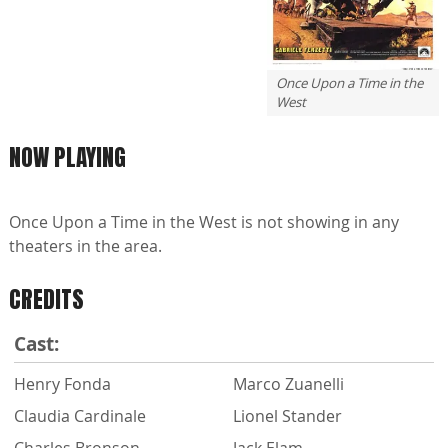
Once Upon a Time in the
West
NOW PLAYING
Once Upon a Time in the West is not showing in any
theaters in the area.
CREDITS
Cast:
Henry Fonda
Marco Zuanelli
Claudia Cardinale
Lionel Stander
Charles Bronson
Jack Elam