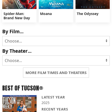
Spider-Man:
Moana
The Odyssey
Brand New Day
By Film...
By Theater...
MORE FILM TIMES AND THEATERS
BEST OF TUCSON®
LATEST YEAR
2025
RECENT YEARS