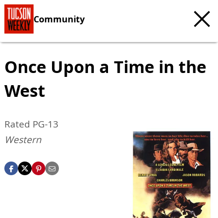
Community
Once Upon a Time in the
West
Rated PG-13
Western