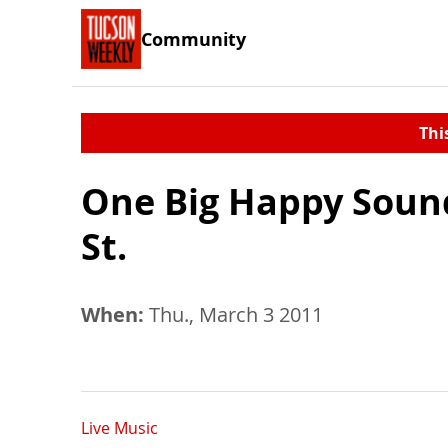
Community
Thi
One Big Happy Sound
St.
When:
Thu., March 3 2011
Live Music