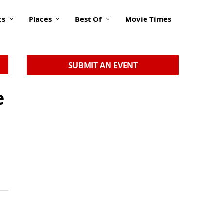
ts
Places
Best Of
Movie Times
SUBMIT AN EVENT
e