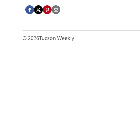
© 2026
Tucson Weekly