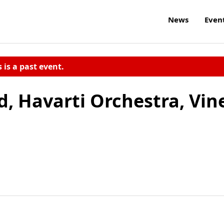
News
Even
s is a past event.
, Havarti Orchestra, Vin