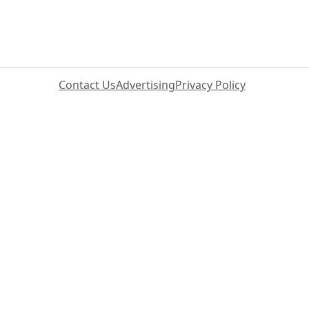
Contact Us
Advertising
Privacy Policy