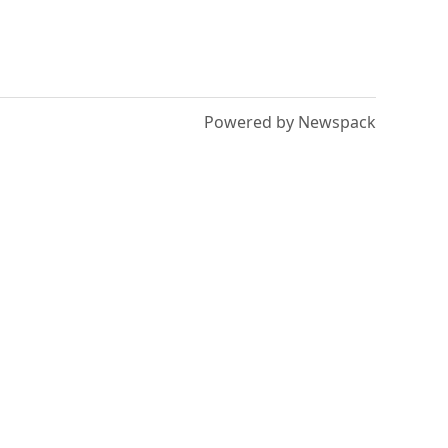
Powered by Newspack