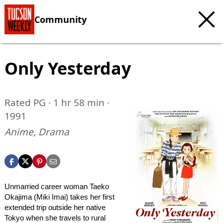
Community
Only Yesterday
Rated PG · 1 hr 58 min ·
1991
Anime, Drama
Unmarried career woman Taeko
Okajima (Miki Imai) takes her first
extended trip outside her native
Tokyo when she travels to rural