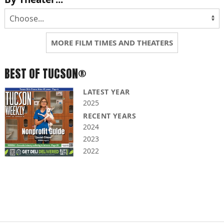
MORE FILM TIMES AND THEATERS
BEST OF TUCSON®
LATEST YEAR
2025
RECENT YEARS
2024
2023
2022