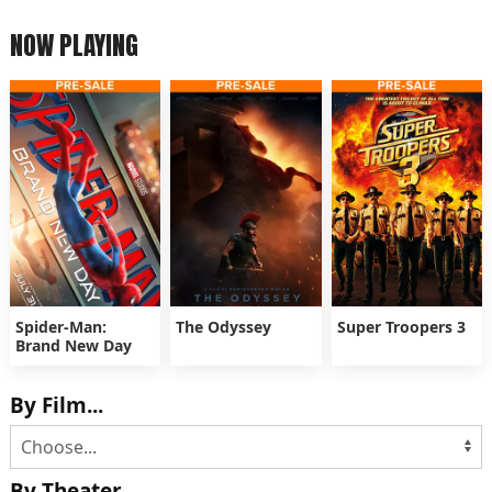
NOW PLAYING
Spider-Man:
The Odyssey
Super Troopers 3
Brand New Day
By Film...
By Theater...