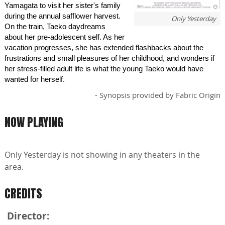
Yamagata to visit her sister's family
during the annual safflower harvest.
Only Yesterday
On the train, Taeko daydreams
about her pre-adolescent self. As her
vacation progresses, she has extended flashbacks about the
frustrations and small pleasures of her childhood, and wonders if
her stress-filled adult life is what the young Taeko would have
wanted for herself.
- Synopsis provided by Fabric Origin
NOW PLAYING
Only Yesterday is not showing in any theaters in the
area.
CREDITS
Director: