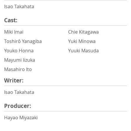
Isao Takahata
Cast:
Miki Imai
Chie Kitagawa
Toshirô Yanagiba
Yuki Minowa
Youko Honna
Yuuki Masuda
Mayumi Iizuka
Masahiro Ito
Writer:
Isao Takahata
Producer:
Hayao Miyazaki