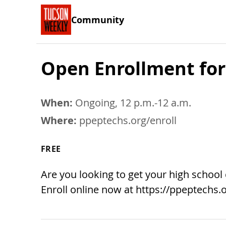
Community
Open Enrollment for
When:
Ongoing, 12 p.m.-12 a.m.
Where:
ppeptechs.org/enroll
FREE
Are you looking to get your high school
Enroll online now at https://ppeptechs.o