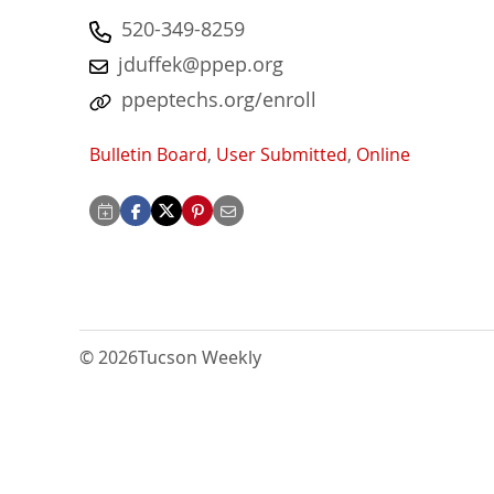
520-349-8259
jduffek@ppep.org
ppeptechs.org/enroll
Bulletin Board
,
User Submitted
,
Online
© 2026
Tucson Weekly