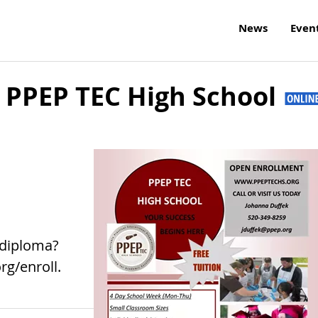
News
Even
 PPEP TEC High School
 diploma?
rg/enroll.