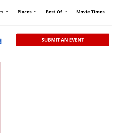
ts
Places
Best Of
Movie Times
SUBMIT AN EVENT