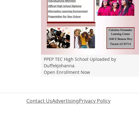
PPEP TEC High School Uploaded by
DuffekJohanna
Open Enrollment Now
Contact Us
Advertising
Privacy Policy