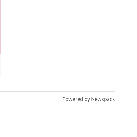
Powered by Newspack