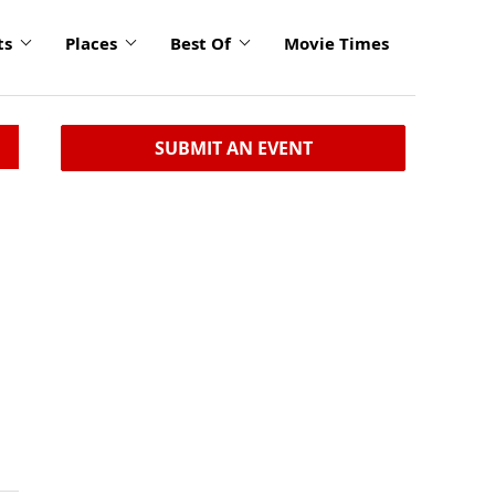
ts
Places
Best Of
Movie Times
SUBMIT AN EVENT