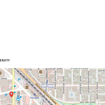
ERSITY