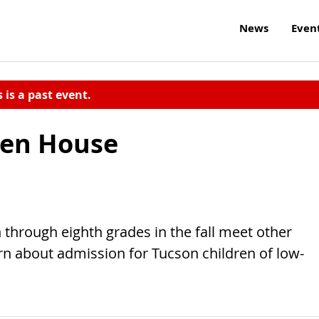
News
Even
s is a past event.
pen House
h through eighth grades in the fall meet other
arn about admission for Tucson children of low-