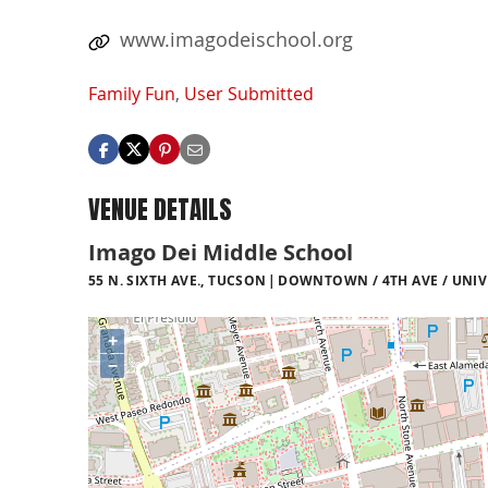
www.imagodeischool.org
Family Fun
,
User Submitted
VENUE DETAILS
Imago Dei Middle School
55 N. SIXTH AVE., TUCSON
DOWNTOWN / 4TH AVE / UNIV
+
−