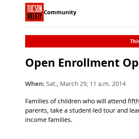
Community
Thi
Open Enrollment O
When:
Sat., March 29, 11 a.m. 2014
Families of children who will attend fift
parents, take a student-led tour and le
income families.