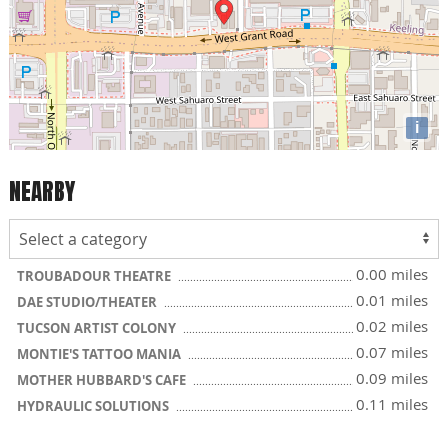
i
NEARBY
0.00 miles
TROUBADOUR THEATRE
0.01 miles
DAE STUDIO/THEATER
0.02 miles
TUCSON ARTIST COLONY
0.07 miles
MONTIE'S TATTOO MANIA
0.09 miles
MOTHER HUBBARD'S CAFE
0.11 miles
HYDRAULIC SOLUTIONS