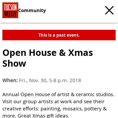
Community
This is a past event.
Open House & Xmas
Show
When:
Fri., Nov. 30, 5-8 p.m. 2018
Annual Open House of artist & ceramic studios.
Visit our group artists at work and see their
creative efforts: painting, mosaics, pottery &
more. Great Xmas gift ideas.