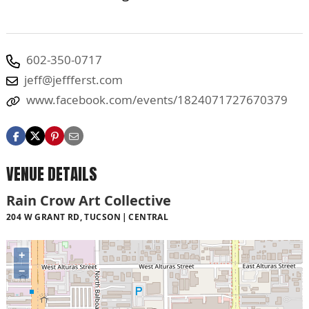
602-350-0717
jeff@jeffferst.com
www.facebook.com/events/1824071727670379
VENUE DETAILS
Rain Crow Art Collective
204 W GRANT RD, TUCSON
CENTRAL
+
−