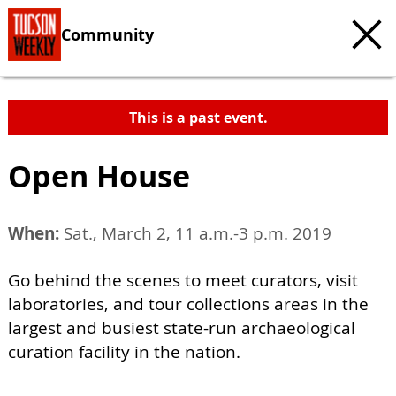
Community
This is a past event.
Open House
When:
Sat., March 2, 11 a.m.-3 p.m. 2019
Go behind the scenes to meet curators, visit
laboratories, and tour collections areas in the
largest and busiest state-run archaeological
curation facility in the nation.