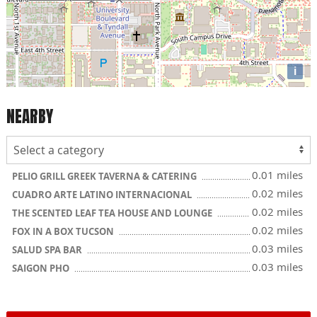
i
NEARBY
0.01 miles
PELIO GRILL GREEK TAVERNA & CATERING
0.02 miles
CUADRO ARTE LATINO INTERNACIONAL
0.02 miles
THE SCENTED LEAF TEA HOUSE AND LOUNGE
0.02 miles
FOX IN A BOX TUCSON
0.03 miles
SALUD SPA BAR
0.03 miles
SAIGON PHO