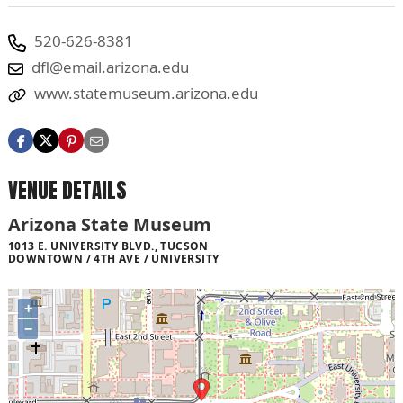
520-626-8381
dfl@email.arizona.edu
www.statemuseum.arizona.edu
VENUE DETAILS
Arizona State Museum
1013 E. UNIVERSITY BLVD., TUCSON
DOWNTOWN / 4TH AVE / UNIVERSITY
+
−