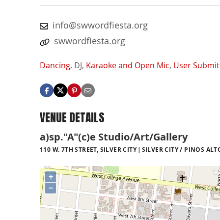
info@swwordfiesta.org
swwordfiesta.org
Dancing,
DJ,
Karaoke and Open Mic
,
User Submit
VENUE DETAILS
a)sp."A"(c)e Studio/Art/Gallery
110 W. 7TH STREET, SILVER CITY
SILVER CITY / PINOS ALT
+
−