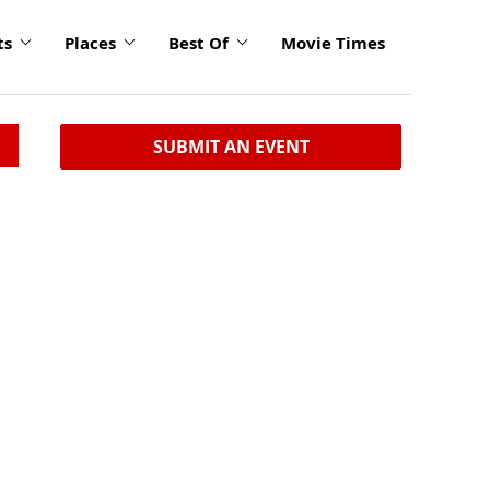
ts
Places
Best Of
Movie Times
SUBMIT AN EVENT