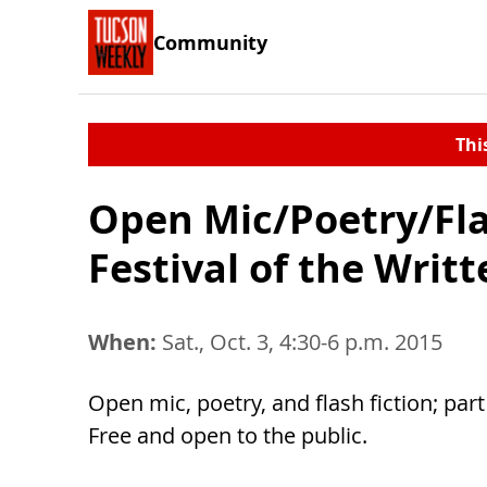
Community
Thi
Open Mic/Poetry/Fla
Festival of the Writ
When:
Sat., Oct. 3, 4:30-6 p.m. 2015
Open mic, poetry, and flash fiction; par
Free and open to the public.