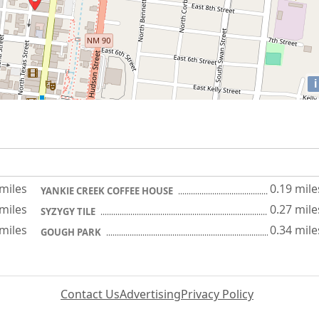
i
 miles
0.19 mile
YANKIE CREEK COFFEE HOUSE
 miles
0.27 mile
SYZYGY TILE
 miles
0.34 mile
GOUGH PARK
Contact Us
Advertising
Privacy Policy