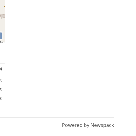
s
s
s
Powered by Newspack