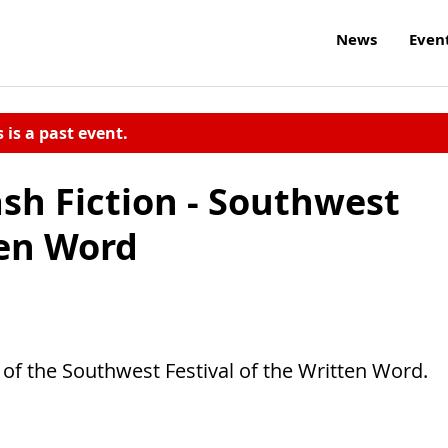
News
Even
s is a past event.
sh Fiction - Southwest
ten Word
t of the Southwest Festival of the Written Word.