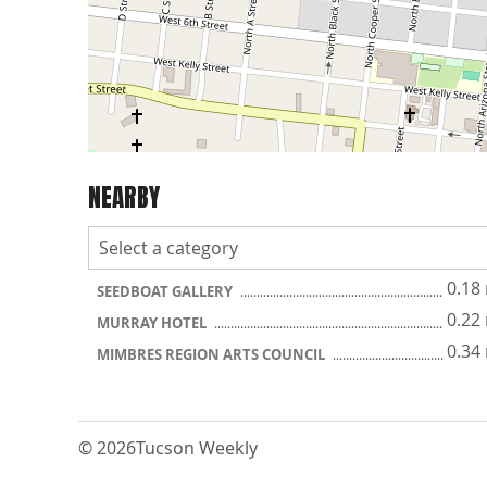
NEARBY
0.18
SEEDBOAT GALLERY
0.22
MURRAY HOTEL
0.34
MIMBRES REGION ARTS COUNCIL
© 2026
Tucson Weekly