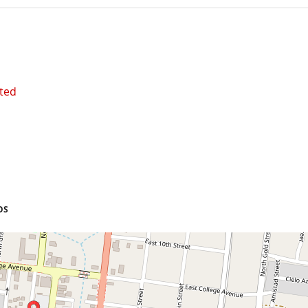
ted
OS