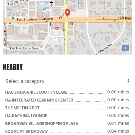
i
NEARBY
0.00 miles
HACIENDA-GIRL SCOUT ENCLAVE
0.00 miles
UA INTEGRATED LEARNING CENTER
0.00 miles
THE MELTING POT
0.00 miles
UA KACHINA LOUNGE
0.01 miles
BROADWAY VILLAGE SHOPPING PLAZA
0.04 miles
CODAC AT BROADWAY