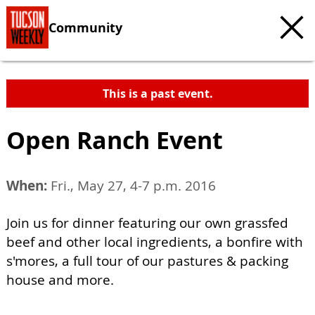
Community
This is a past event.
Open Ranch Event
When:
Fri., May 27, 4-7 p.m. 2016
Join us for dinner featuring our own grassfed
beef and other local ingredients, a bonfire with
s'mores, a full tour of our pastures & packing
house and more.