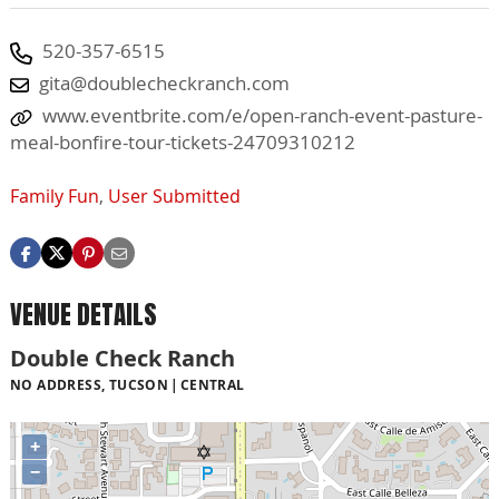
520-357-6515
gita@doublecheckranch.com
www.eventbrite.com/e/open-ranch-event-pasture-
meal-bonfire-tour-tickets-24709310212
Family Fun
,
User Submitted
VENUE DETAILS
Double Check Ranch
NO ADDRESS, TUCSON
CENTRAL
+
−