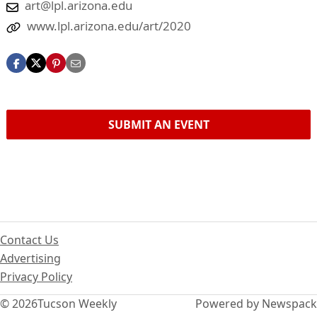
art@lpl.arizona.edu
www.lpl.arizona.edu/art/2020
SUBMIT AN EVENT
Contact Us
Advertising
Privacy Policy
© 2026
Tucson Weekly
Powered by Newspack