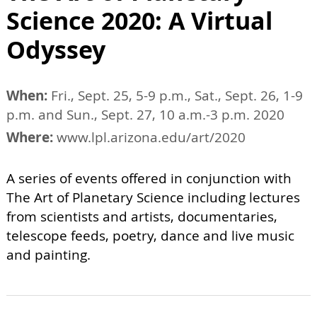
Science 2020: A Virtual
Odyssey
When:
Fri., Sept. 25, 5-9 p.m., Sat., Sept. 26, 1-9
p.m. and Sun., Sept. 27, 10 a.m.-3 p.m. 2020
Where:
www.lpl.arizona.edu/art/2020
A series of events offered in conjunction with
The Art of Planetary Science including lectures
from scientists and artists, documentaries,
telescope feeds, poetry, dance and live music
and painting.