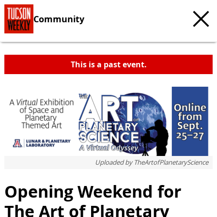
Community
This is a past event.
c
t
e
Uploaded by
TheArtofPlanetaryScience
Opening Weekend for
The Art of Planetary