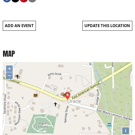
ADD AN EVENT
UPDATE THIS LOCATION
MAP
+
−
i