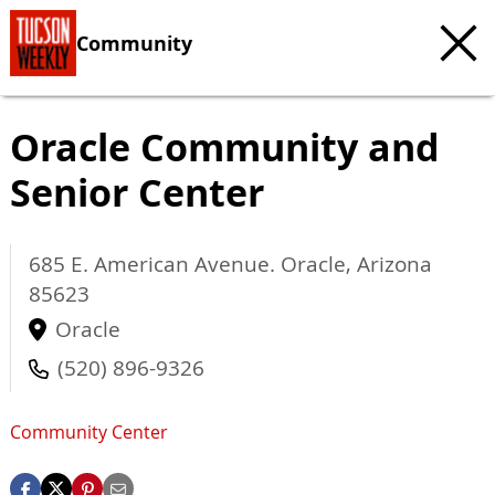
Community
Oracle Community and
Senior Center
685 E. American Avenue.
Oracle
,
Arizona
85623
Oracle
(520) 896-9326
Community Center