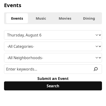
Events
Events
Music
Movies
Dining
Submit an Event