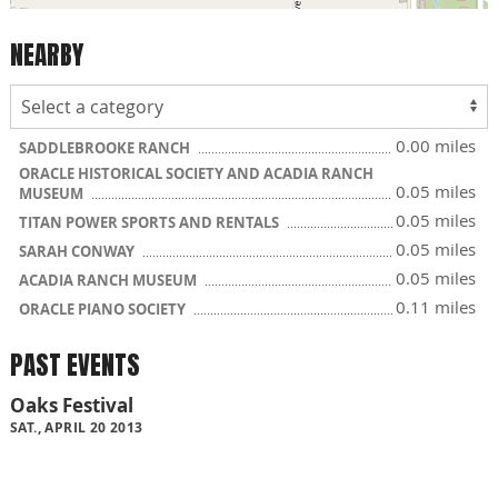
NEARBY
0.00 miles
SADDLEBROOKE RANCH
ORACLE HISTORICAL SOCIETY AND ACADIA RANCH
0.05 miles
MUSEUM
0.05 miles
TITAN POWER SPORTS AND RENTALS
0.05 miles
SARAH CONWAY
0.05 miles
ACADIA RANCH MUSEUM
0.11 miles
ORACLE PIANO SOCIETY
PAST EVENTS
Oaks Festival
SAT., APRIL 20 2013