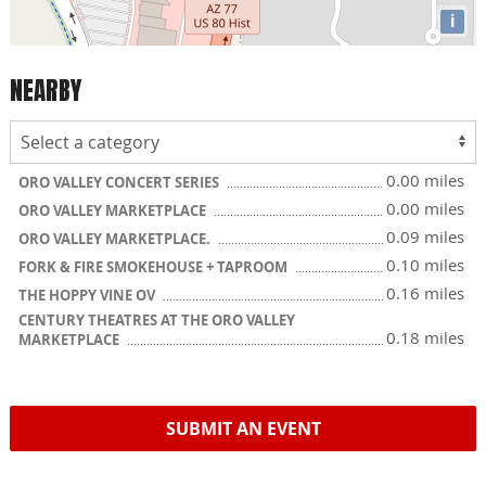
i
NEARBY
0.00 miles
ORO VALLEY CONCERT SERIES
0.00 miles
ORO VALLEY MARKETPLACE
0.09 miles
ORO VALLEY MARKETPLACE.
0.10 miles
FORK & FIRE SMOKEHOUSE + TAPROOM
0.16 miles
THE HOPPY VINE OV
CENTURY THEATRES AT THE ORO VALLEY
0.18 miles
MARKETPLACE
SUBMIT AN EVENT