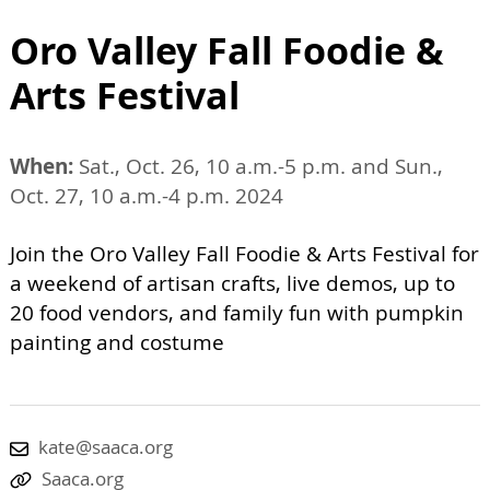
Oro Valley Fall Foodie &
Arts Festival
When:
Sat., Oct. 26, 10 a.m.-5 p.m. and Sun.,
Oct. 27, 10 a.m.-4 p.m. 2024
Join the Oro Valley Fall Foodie & Arts Festival for
a weekend of artisan crafts, live demos, up to
20 food vendors, and family fun with pumpkin
painting and costume
kate@saaca.org
Saaca.org