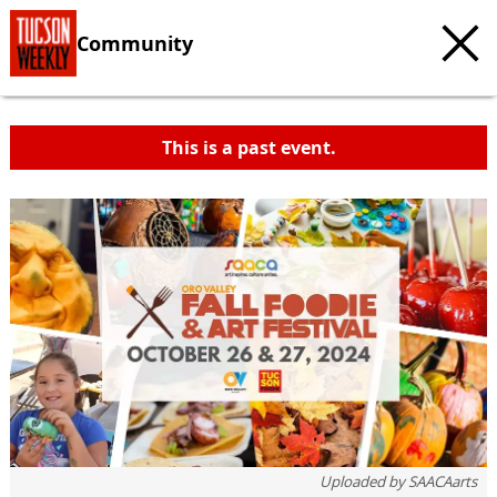
Community
This is a past event.
c
t
e
Uploaded by
SAACAarts