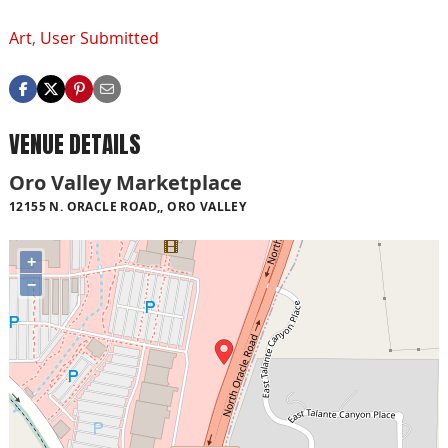
Art
,
User Submitted
VENUE DETAILS
Oro Valley Marketplace
12155 N. ORACLE ROAD,, ORO VALLEY
+
−