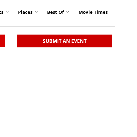
ts
Places
Best Of
Movie Times
SUBMIT AN EVENT