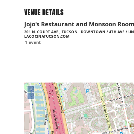
VENUE DETAILS
Jojo's Restaurant and Monsoon Roo
201 N. COURT AVE., TUCSON
DOWNTOWN / 4TH AVE / UN
LACOCINATUCSON.COM
1 event
+
−