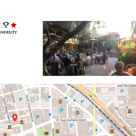
m
IVERSITY