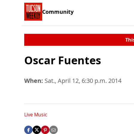
Community
Thi
Oscar Fuentes
When:
Sat., April 12, 6:30 p.m. 2014
Live Music