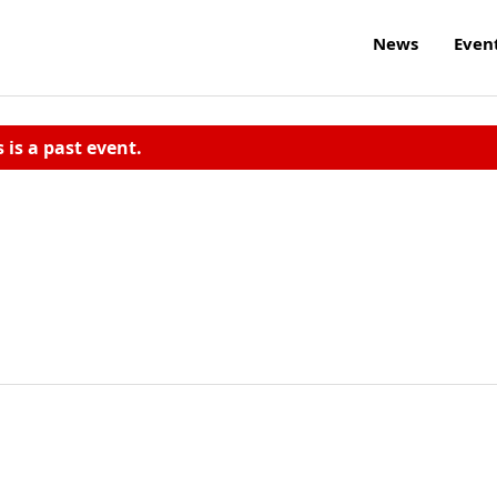
News
Even
s is a past event.