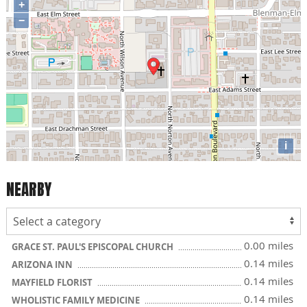
+
−
i
NEARBY
0.00 miles
GRACE ST. PAUL'S EPISCOPAL CHURCH
0.14 miles
ARIZONA INN
0.14 miles
MAYFIELD FLORIST
0.14 miles
WHOLISTIC FAMILY MEDICINE