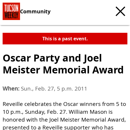
Community
This is a past event.
Oscar Party and Joel
Meister Memorial Award
When:
Sun., Feb. 27, 5 p.m. 2011
Reveille celebrates the Oscar winners from 5 to
10 p.m., Sunday, Feb. 27. William Mason is
honored with the Joel Meister Memorial Award,
presented to a Reveille supporter who has