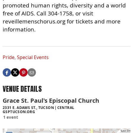
promoted human rights, diversity and a world
free of AIDS. Call 304-1758, or visit
reveillemenschorus.org for tickets and more
information.
Pride
,
Special Events
VENUE DETAILS
Grace St. Paul's Episcopal Church
2331 E. ADAMS ST., TUCSON
CENTRAL
GSPTUCSON.ORG
1 event