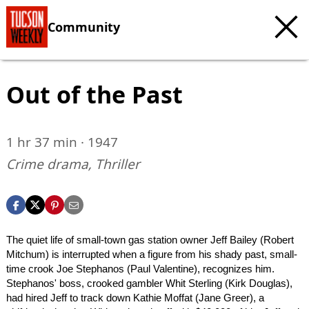
Community
Out of the Past
1 hr 37 min · 1947
Crime drama, Thriller
The quiet life of small-town gas station owner Jeff Bailey (Robert
Mitchum) is interrupted when a figure from his shady past, small-
time crook Joe Stephanos (Paul Valentine), recognizes him.
Stephanos' boss, crooked gambler Whit Sterling (Kirk Douglas),
had hired Jeff to track down Kathie Moffat (Jane Greer), a