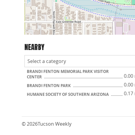
NEARBY
BRANDI FENTON MEMORIAL PARK VISITOR
0.00
CENTER
0.00
BRANDI FENTON PARK
0.17
HUMANE SOCIETY OF SOUTHERN ARIZONA
© 2026
Tucson Weekly