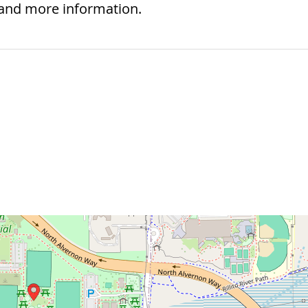
 and more information.