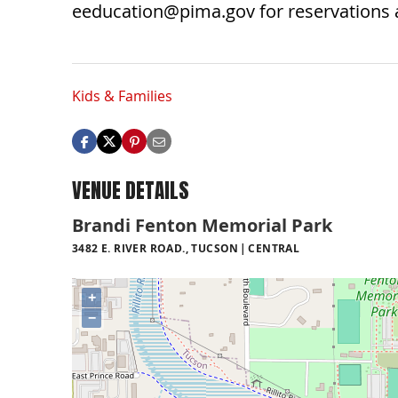
eeducation@pima.gov
for reservations
Kids & Families
VENUE DETAILS
Brandi Fenton Memorial Park
3482 E. RIVER ROAD., TUCSON
CENTRAL
+
−