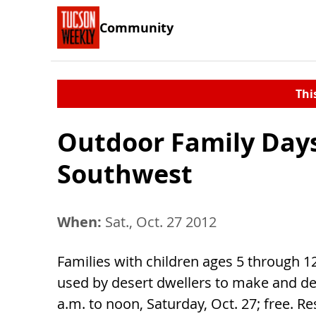
Community
Thi
Outdoor Family Days
Southwest
When:
Sat., Oct. 27 2012
Families with children ages 5 through 1
used by desert dwellers to make and de
a.m. to noon, Saturday, Oct. 27; free. Re