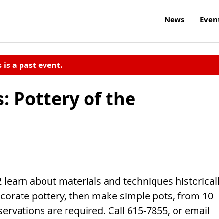
News
Even
s is a past event.
: Pottery of the
2 learn about materials and techniques historical
corate pottery, then make simple pots, from 10
servations are required. Call 615-7855, or email