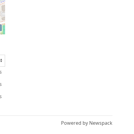
s
s
s
Powered by Newspack