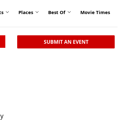
ts
Places
Best Of
Movie Times
SUBMIT AN EVENT
ly