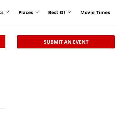
ts
Places
Best Of
Movie Times
SUBMIT AN EVENT