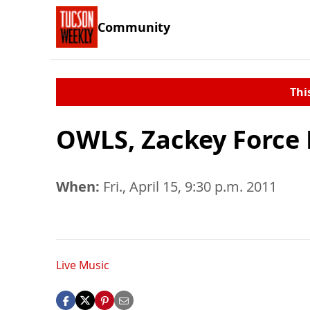
Community
Thi
OWLS, Zackey Force 
When:
Fri., April 15, 9:30 p.m. 2011
Live Music