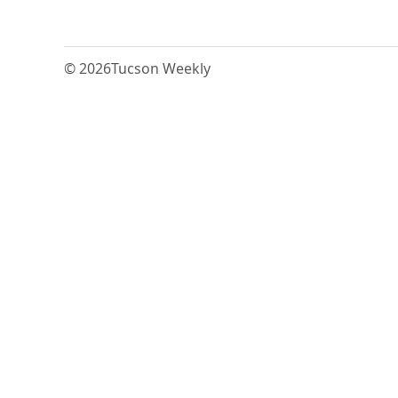
© 2026
Tucson Weekly