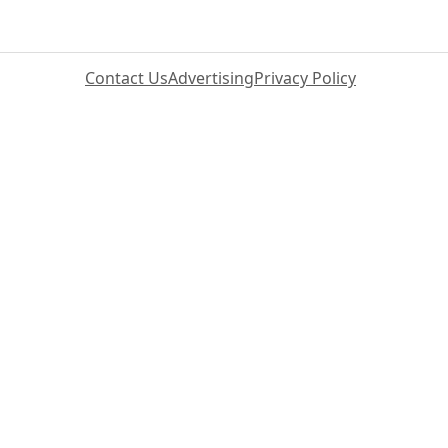
Contact Us
Advertising
Privacy Policy