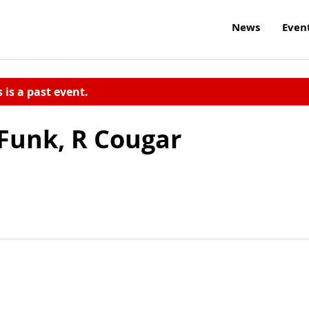
News
Even
s is a past event.
Funk, R Cougar