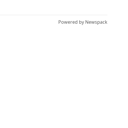
Powered by Newspack