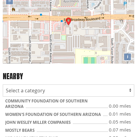
−
i
NEARBY
COMMUNITY FOUNDATION OF SOUTHERN
0.00 miles
ARIZONA
0.01 miles
WOMEN'S FOUNDATION OF SOUTHERN ARIZONA
0.05 miles
JOHN WESLEY MILLER COMPANIES
0.07 miles
MOSTLY BEARS