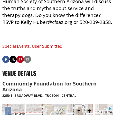
Human Society of Southern Arizona will discuss
the truths and myths about service and
therapy dogs. Do you know the difference?
RSVP to Kelly
Huber@cfsaz.org
or 520-209-2858.
Special Events
,
User Submitted
VENUE DETAILS
Community Foundation for Southern
Arizona
2250 E. BROADWAY BLVD., TUCSON
CENTRAL
+