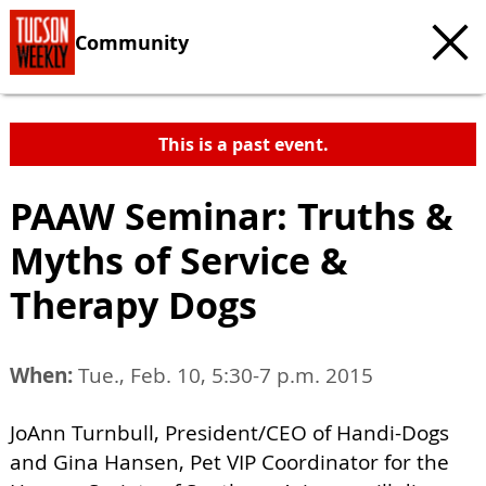
Community
This is a past event.
PAAW Seminar: Truths &
Myths of Service &
Therapy Dogs
When:
Tue., Feb. 10, 5:30-7 p.m. 2015
JoAnn Turnbull, President/CEO of Handi-Dogs
and Gina Hansen, Pet VIP Coordinator for the