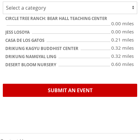
CIRCLE TREE RANCH: BEAR HALL TEACHING CENTER
0.00 miles
0.00 miles
JESS LOSOYA
0.21 miles
CASA DE LOS GATOS
0.32 miles
DRIKUNG KAGYU BUDDHIST CENTER
0.32 miles
DRIKUNG NAMGYAL LING
0.60 miles
DESERT BLOOM NURSERY
SUBMIT AN EVENT