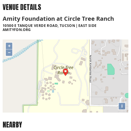
VENUE DETAILS
Amity Foundation at Circle Tree Ranch
10500 E TANQUE VERDE ROAD, TUCSON
EAST SIDE
AMITYFDN.ORG
+
−
i
NEARBY