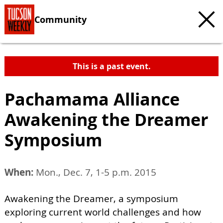
Community
This is a past event.
Pachamama Alliance
Awakening the Dreamer
Symposium
When:
Mon., Dec. 7, 1-5 p.m. 2015
Awakening the Dreamer, a symposium
exploring current world challenges and how