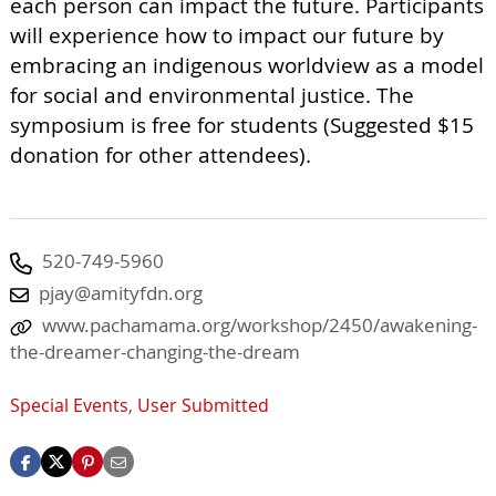
each person can impact the future. Participants
will experience how to impact our future by
embracing an indigenous worldview as a model
for social and environmental justice. The
symposium is free for students (Suggested $15
donation for other attendees).
520-749-5960
pjay@amityfdn.org
www.pachamama.org/workshop/2450/awakening-
the-dreamer-changing-the-dream
Special Events
,
User Submitted