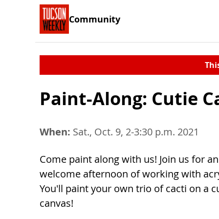
Community
Thi
Paint-Along: Cutie Ca
When:
Sat., Oct. 9, 2-3:30 p.m. 2021
Come paint along with us! Join us for an
welcome afternoon of working with acryl
You'll paint your own trio of cacti on a c
canvas!