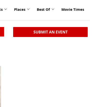
ts
Places
Best Of
Movie Times
SUBMIT AN EVENT