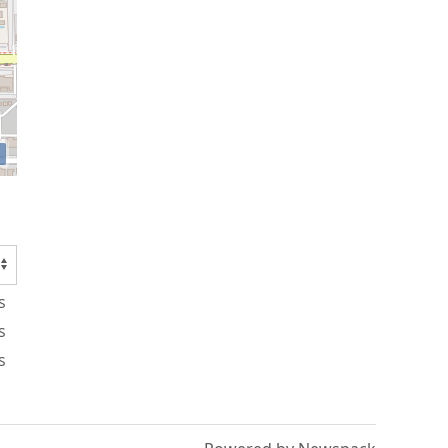
s
s
s