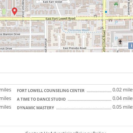
i
 miles
0.02 mile
FORT LOWELL COUNSELING CENTER
 miles
0.04 mile
A TIME TO DANCE STUDIO
 miles
0.05 mile
DYNAMIC MASTERY