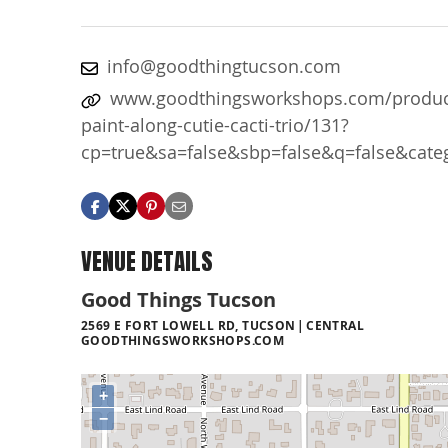
info@goodthingtucson.com
www.goodthingsworkshops.com/produc
paint-along-cutie-cacti-trio/131?
cp=true&sa=false&sbp=false&q=false&cate
VENUE DETAILS
Good Things Tucson
2569 E FORT LOWELL RD, TUCSON
CENTRAL
GOODTHINGSWORKSHOPS.COM
+
−