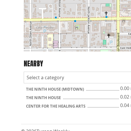
NEARBY
0.00
THE NINTH HOUSE (MIDTOWN)
0.02
THE NINTH HOUSE
0.04
CENTER FOR THE HEALING ARTS