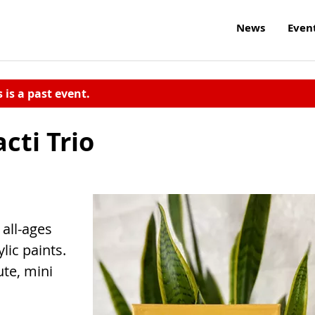
News
Even
s is a past event.
cti Trio
 all-ages
ic paints.
ute, mini