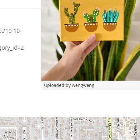
t/10-10-
gory_id=2
Uploaded by wengweng