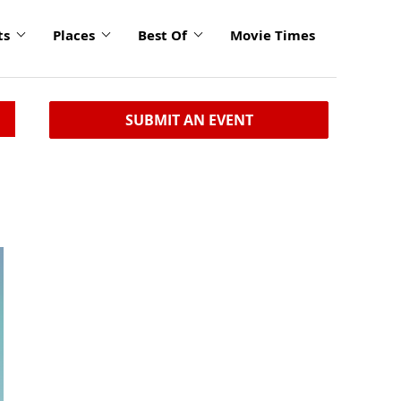
ts
Places
Best Of
Movie Times
SUBMIT AN EVENT