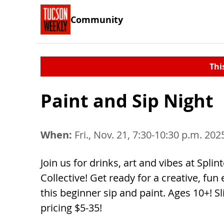
Community
Thi
Paint and Sip Night
When:
Fri., Nov. 21, 7:30-10:30 p.m. 202
Join us for drinks, art and vibes at Splint
Collective! Get ready for a creative, fun
this beginner sip and paint. Ages 10+! Sl
pricing $5-35!