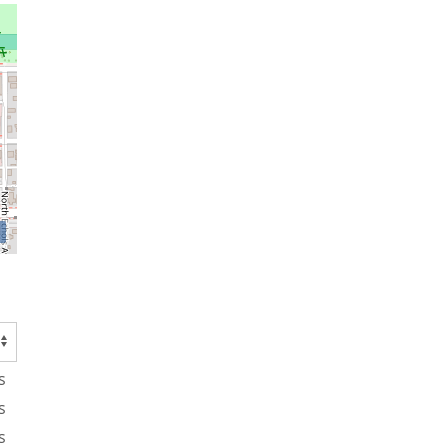
s
s
s