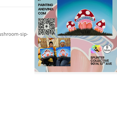
ushroom-sip-