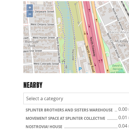
+
−
NEARBY
0.00
SPLINTER BROTHERS AND SISTERS WAREHOUSE
0.01
MOVEMENT SPACE AT SPLINTER COLLECTIVE
0.04
NOSTROVIA! HOUSE