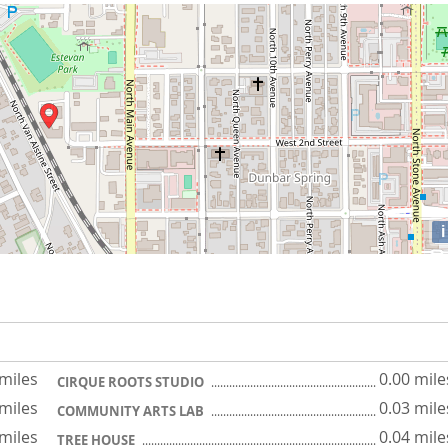
i
 miles
0.00 mile
CIRQUE ROOTS STUDIO
 miles
0.03 mile
COMMUNITY ARTS LAB
 miles
0.04 mile
TREE HOUSE