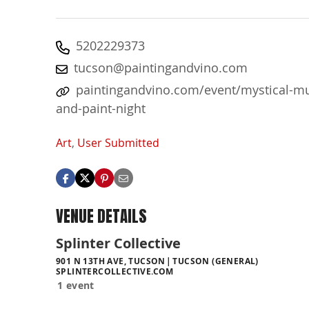
5202229373
tucson@paintingandvino.com
paintingandvino.com/event/mystical-m
and-paint-night
Art
,
User Submitted
VENUE DETAILS
Splinter Collective
901 N 13TH AVE, TUCSON
TUCSON (GENERAL)
SPLINTERCOLLECTIVE.COM
1 event