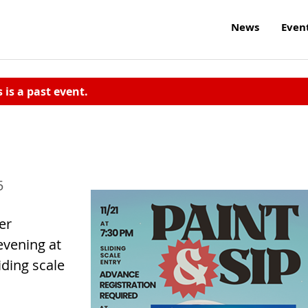
News
Even
s is a past event.
5
er
 evening at
iding scale