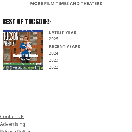
MORE FILM TIMES AND THEATERS
BEST OF TUCSON®
LATEST YEAR
2025
RECENT YEARS
2024
2023
2022
Contact Us
Advertising
Privacy Policy