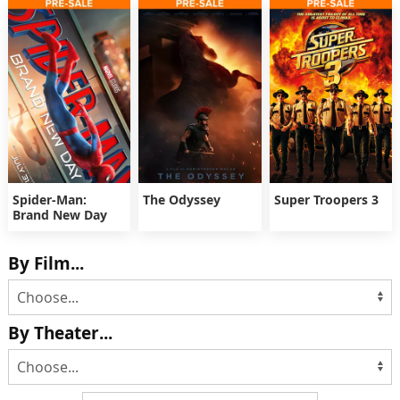
Spider-Man:
The Odyssey
Super Troopers 3
Brand New Day
By Film...
By Theater...