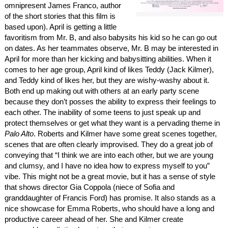
omnipresent James Franco, author
of the short stories that this film is
based upon). April is getting a little
favoritism from Mr. B, and also babysits his kid so he can go out
on dates. As her teammates observe, Mr. B may be interested in
April for more than her kicking and babysitting abilities. When it
comes to her age group, April kind of likes Teddy (Jack Kilmer),
and Teddy kind of likes her, but they are wishy-washy about it.
Both end up making out with others at an early party scene
because they don’t posses the ability to express their feelings to
each other. The inability of some teens to just speak up and
protect themselves or get what they want is a pervading theme in
Palo Alto
. Roberts and Kilmer have some great scenes together,
scenes that are often clearly improvised. They do a great job of
conveying that “I think we are into each other, but we are young
and clumsy, and I have no idea how to express myself to you”
vibe. This might not be a great movie, but it has a sense of style
that shows director Gia Coppola (niece of Sofia and
granddaughter of Francis Ford) has promise. It also stands as a
nice showcase for Emma Roberts, who should have a long and
productive career ahead of her. She and Kilmer create