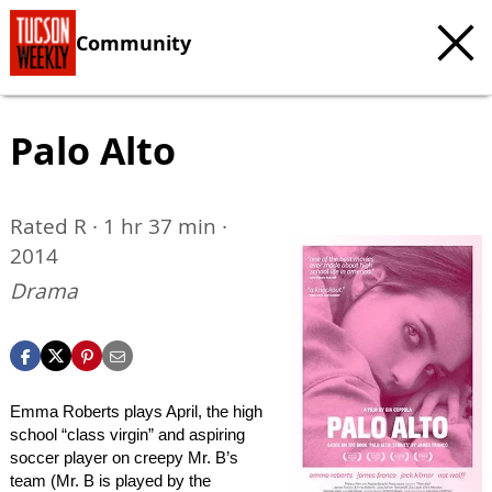
Community
Palo Alto
Rated R · 1 hr 37 min ·
2014
Drama
Emma Roberts plays April, the high
school “class virgin” and aspiring
soccer player on creepy Mr. B’s
team (Mr. B is played by the