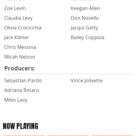
Zoe Levin
Keegan Allen
Claudia Levy
Don Novello
Olivia Crocicchia
Jacqui Getty
Jack Kilmer
Bailey Coppola
Chris Messina
Micah Nelson
Producers:
Sebastian Pardo
Vince Jolivette
Adriana Rotaru
Miles Levy
NOW PLAYING