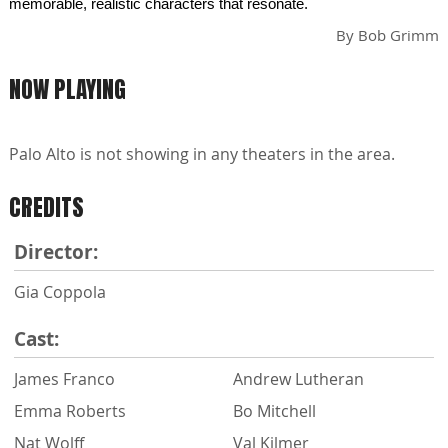
memorable, realistic characters that resonate.
By
Bob Grimm
NOW PLAYING
Palo Alto is not showing in any theaters in the area.
CREDITS
Director:
Gia Coppola
Cast:
James Franco
Andrew Lutheran
Emma Roberts
Bo Mitchell
Nat Wolff
Val Kilmer