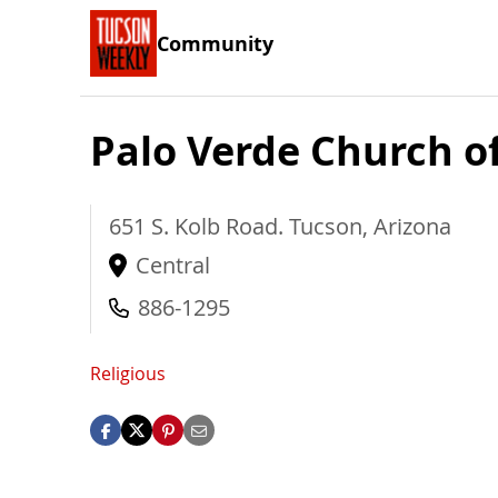
Community
Palo Verde Church of
651 S. Kolb Road.
Tucson
,
Arizona
Central
886-1295
Religious