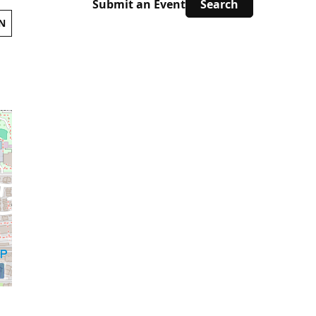
Submit an Event
N