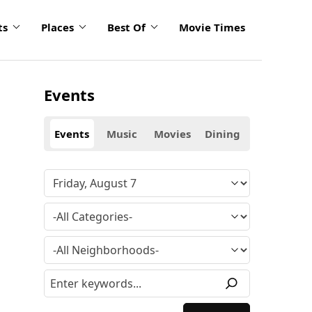
ts
Places
Best Of
Movie Times
Events
Events
Music
Movies
Dining