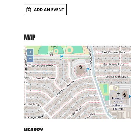
ADD AN EVENT
MAP
+
−
NEARBY