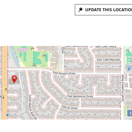
UPDATE THIS LOCATIO
i