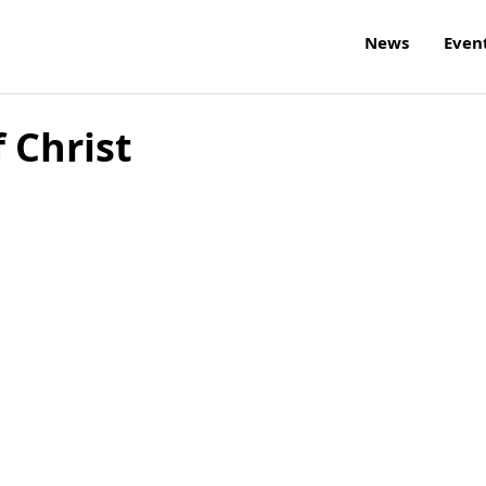
News
Even
 Christ