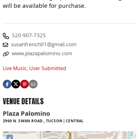
will be available for purchase.
520-907-7325
susanfrench01@gmail.com
www.plazapalomino.com
Live Music
,
User Submitted
VENUE DETAILS
Plaza Palomino
2960 N. SWAN ROAD., TUCSON
CENTRAL
+