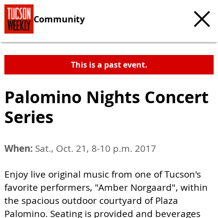
Community
This is a past event.
Palomino Nights Concert
Series
When:
Sat., Oct. 21, 8-10 p.m. 2017
Enjoy live original music from one of Tucson's
favorite performers, "Amber Norgaard", within
the spacious outdoor courtyard of Plaza
Palomino. Seating is provided and beverages