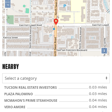
−
i
NEARBY
0.03 miles
TUCSON REAL ESTATE INVESTORS
0.03 miles
PLAZA PALOMINO
0.04 miles
MCMAHON'S PRIME STEAKHOUSE
0.04 miles
VERO AMORE