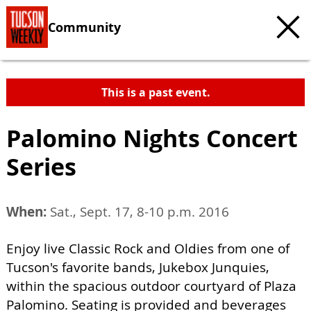
Community
This is a past event.
Palomino Nights Concert
Series
When:
Sat., Sept. 17, 8-10 p.m. 2016
Enjoy live Classic Rock and Oldies from one of
Tucson's favorite bands, Jukebox Junquies,
within the spacious outdoor courtyard of Plaza
Palomino. Seating is provided and beverages