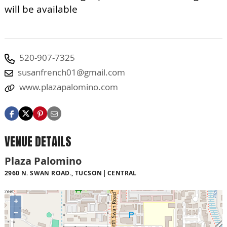
will be available
520-907-7325
susanfrench01@gmail.com
www.plazapalomino.com
VENUE DETAILS
Plaza Palomino
2960 N. SWAN ROAD., TUCSON
CENTRAL
+
−