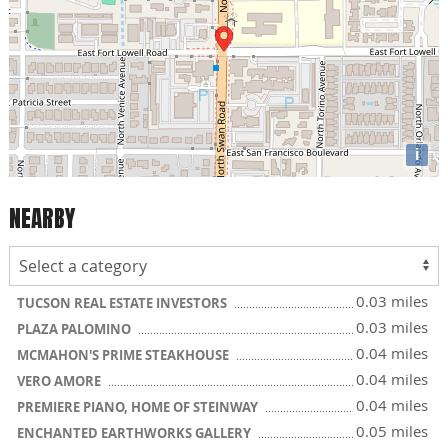
i
NEARBY
0.03 miles
TUCSON REAL ESTATE INVESTORS
0.03 miles
PLAZA PALOMINO
0.04 miles
MCMAHON'S PRIME STEAKHOUSE
0.04 miles
VERO AMORE
0.04 miles
PREMIERE PIANO, HOME OF STEINWAY
0.05 miles
ENCHANTED EARTHWORKS GALLERY