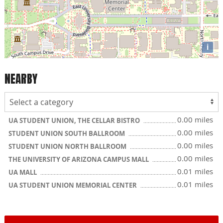
i
NEARBY
0.00 miles
UA STUDENT UNION, THE CELLAR BISTRO
0.00 miles
STUDENT UNION SOUTH BALLROOM
0.00 miles
STUDENT UNION NORTH BALLROOM
0.00 miles
THE UNIVERSITY OF ARIZONA CAMPUS MALL
0.01 miles
UA MALL
0.01 miles
UA STUDENT UNION MEMORIAL CENTER