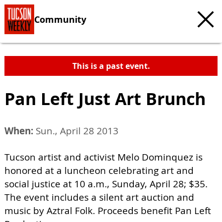
Community
This is a past event.
Pan Left Just Art Brunch
When:
Sun., April 28 2013
Tucson artist and activist Melo Dominquez is
honored at a luncheon celebrating art and
social justice at 10 a.m., Sunday, April 28; $35.
The event includes a silent art auction and
music by Aztral Folk. Proceeds benefit Pan Left