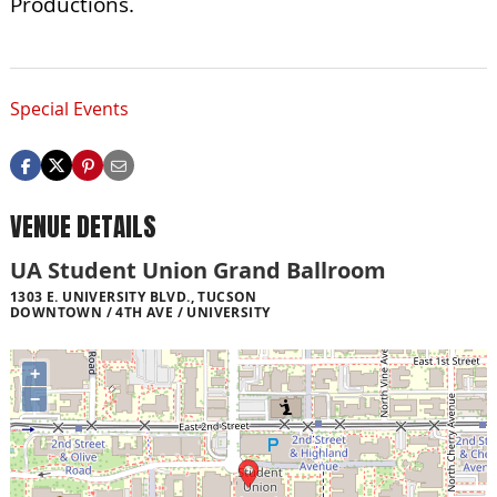
Productions.
Special Events
VENUE DETAILS
UA Student Union Grand Ballroom
1303 E. UNIVERSITY BLVD., TUCSON
DOWNTOWN / 4TH AVE / UNIVERSITY
+
−