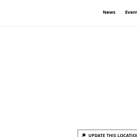
News
Even
UPDATE THIS LOCATIO