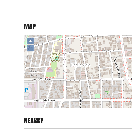
MAP
+
−
NEARBY