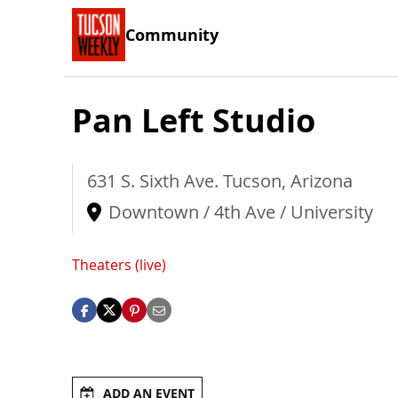
Community
Pan Left Studio
631 S. Sixth Ave.
Tucson
,
Arizona
Downtown / 4th Ave / University
Theaters (live)
ADD AN EVENT