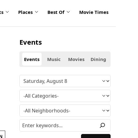
ts
Places
Best Of
Movie Times
Events
Events
Music
Movies
Dining
N