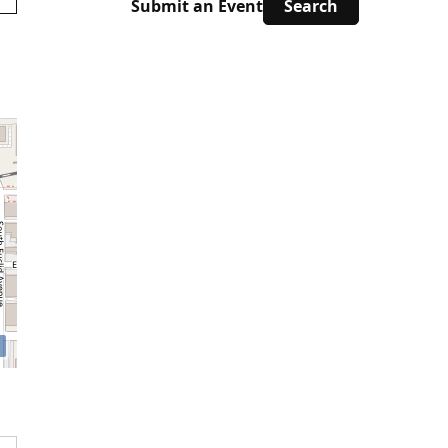
Submit an Event