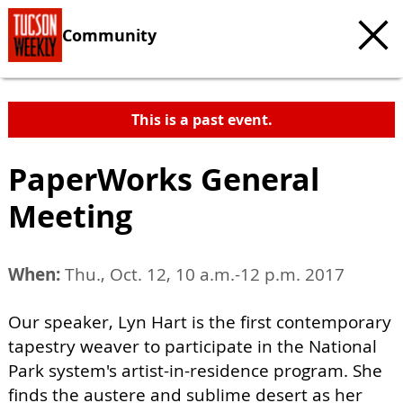
Community
This is a past event.
PaperWorks General
Meeting
When:
Thu., Oct. 12, 10 a.m.-12 p.m. 2017
Our speaker, Lyn Hart is the first contemporary
tapestry weaver to participate in the National
Park system's artist-in-residence program. She
finds the austere and sublime desert as her