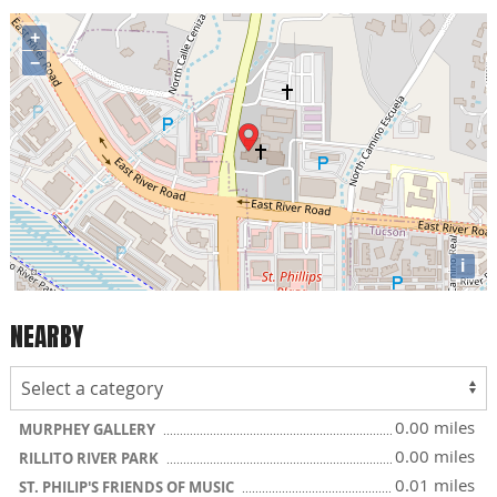
+
−
i
NEARBY
0.00 miles
MURPHEY GALLERY
0.00 miles
RILLITO RIVER PARK
0.01 miles
ST. PHILIP'S FRIENDS OF MUSIC