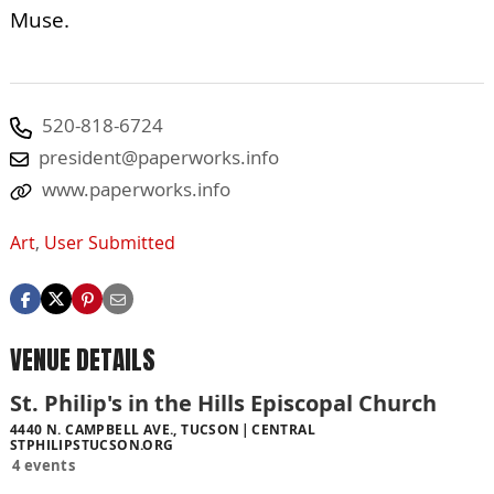
Muse.
520-818-6724
president@paperworks.info
www.paperworks.info
Art
,
User Submitted
VENUE DETAILS
St. Philip's in the Hills Episcopal Church
4440 N. CAMPBELL AVE., TUCSON
CENTRAL
STPHILIPSTUCSON.ORG
4 events