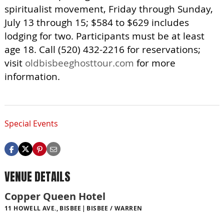
spiritualist movement, Friday through Sunday,
July 13 through 15; $584 to $629 includes
lodging for two. Participants must be at least
age 18. Call (520) 432-2216 for reservations;
visit
oldbisbeeghosttour.com
for more
information.
Special Events
VENUE DETAILS
Copper Queen Hotel
11 HOWELL AVE., BISBEE
BISBEE / WARREN