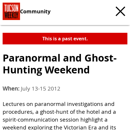
Community
This is a past event.
Paranormal and Ghost-
Hunting Weekend
When:
July 13-15 2012
Lectures on paranormal investigations and
procedures, a ghost-hunt of the hotel and a
spirit-communication session highlight a
weekend exploring the Victorian Era and its