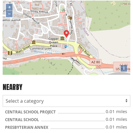
+
−
i
NEARBY
0.01 miles
CENTRAL SCHOOL PROJECT
0.01 miles
CENTRAL SCHOOL
0.01 miles
PRESBYTERIAN ANNEX