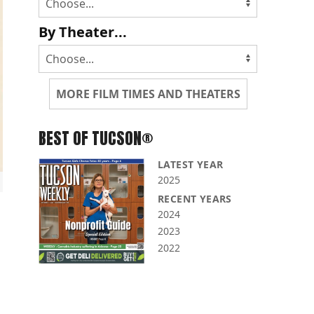
By Theater...
MORE FILM TIMES AND THEATERS
BEST OF TUCSON®
LATEST YEAR
2025
RECENT YEARS
2024
2023
2022