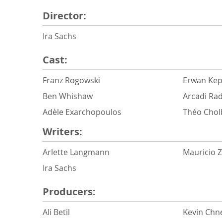
Director:
Ira Sachs
Cast:
Franz Rogowski
Erwan Kep
Ben Whishaw
Arcadi Rad
Adèle Exarchopoulos
Théo Chol
Writers:
Arlette Langmann
Mauricio 
Ira Sachs
Producers:
Ali Betil
Kevin Chn