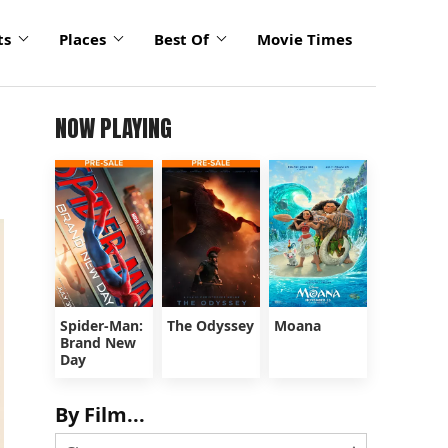
ts
Places
Best Of
Movie Times
NOW PLAYING
Spider-Man:
The Odyssey
Moana
Brand New
Day
By Film...