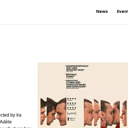
News
Even
cted by Ira
 Adèle