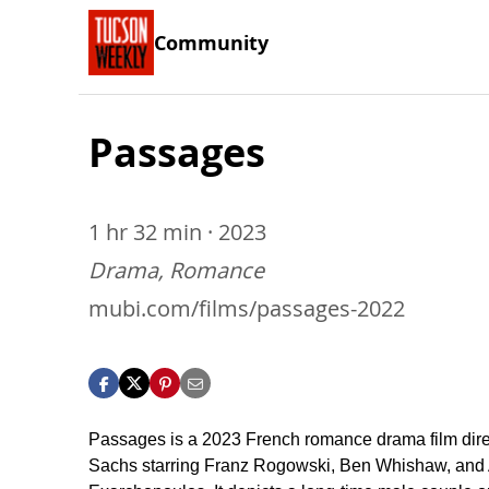
Community
Passages
1 hr 32 min · 2023
Drama, Romance
mubi.com/films/passages-2022
Passages is a 2023 French romance drama film dire
Sachs starring Franz Rogowski, Ben Whishaw, and