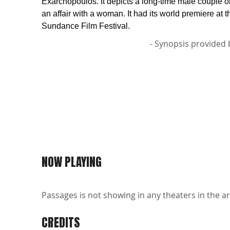
Exarchopoulos. It depicts a long-time male couple 
an affair with a woman. It had its world premiere at 
Sundance Film Festival.
- Synopsis provided 
NOW PLAYING
Passages is not showing in any theaters in the ar
CREDITS