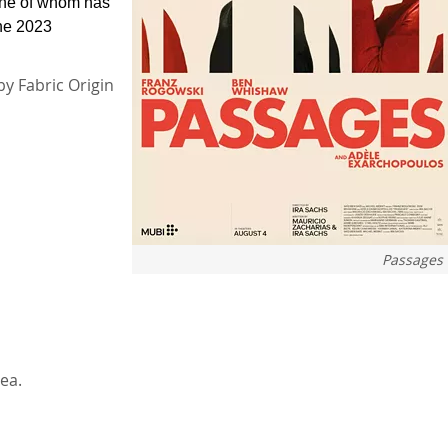
one of whom has
the 2023
by Fabric Origin
Passages
ea.