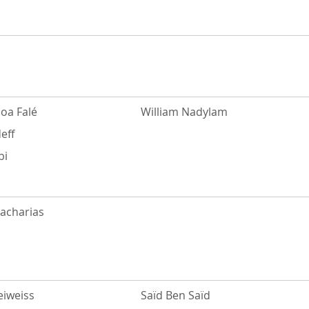
oa Falé
William Nadylam
eff
bi
Zacharias
eiweiss
Saïd Ben Saïd